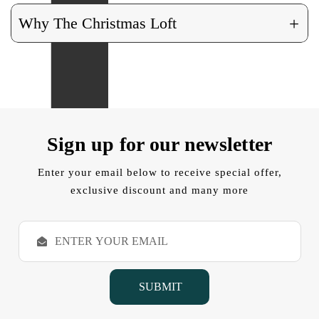
+
Why The Christmas Loft
Sign up for our newsletter
Enter your email below to receive special offer,
exclusive discount and many more
E
m
a
i
l
A
d