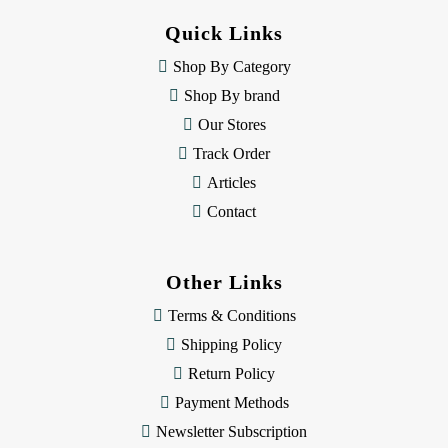
d
Quick Links
r
e
Shop By Category
s
Shop By brand
s
Our Stores
Track Order
Articles
Contact
Other Links
Terms & Conditions
Shipping Policy
Return Policy
Payment Methods
Newsletter Subscription