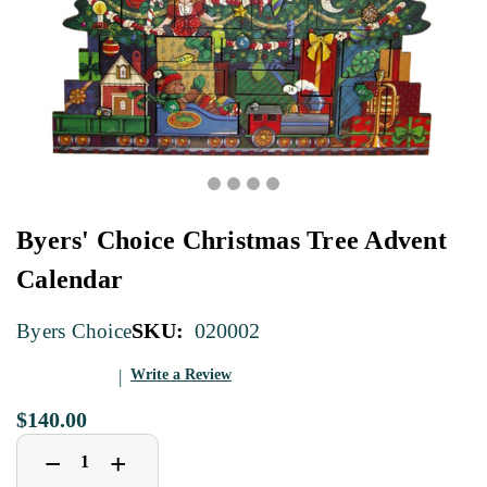
Byers' Choice Christmas Tree Advent
Calendar
SKU:
020002
Byers Choice
Write a Review
$140.00
Decrease
Increase
+
−
Quantity
Quantity