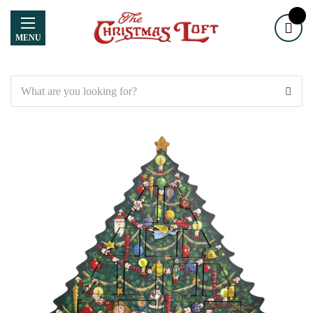
MENU
Search