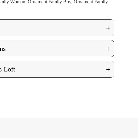
amily Woman
,
Ornament Family Boy
,
Ornament Family
+
+
ns
+
 Loft