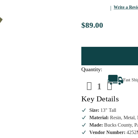
Write a Rev
$89.00
Quantity:
Decrease
Increa
Fast Sh
Quantity
Quanti
of
of
Byers'
Byers'
Choice
Choice
Key Details
-
-
Ornament
Ornam
Family
Family
Size:
13" Tall
Man
Man
Material:
Resin, Metal, 
Caroler
Carole
Made:
Bucks County, 
Vendor Number:
4252