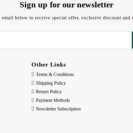
Sign up for our newsletter
 email below to receive special offer, exclusive discount an
Other Links
Terms & Conditions
Shipping Policy
Return Policy
Payment Methods
Newsletter Subscription