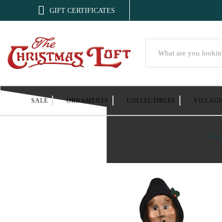

GIFT CERTIFICATES
Search
SALE
ORNAMENTS
COLLECTIBLES
VILLAG
Home