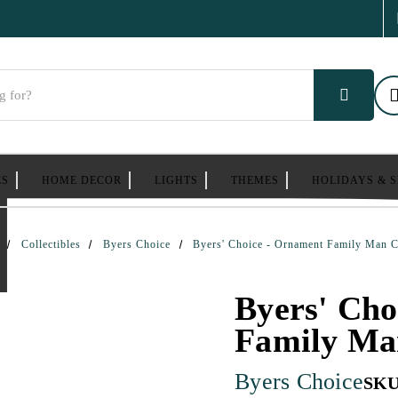
ES
HOME DECOR
LIGHTS
THEMES
HOLIDAYS & 
Collectibles
Byers Choice
Byers' Choice - Ornament Family Man C
Byers' Cho
Family Ma
Byers Choice
SKU