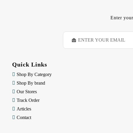
Enter your
E
m
a
i
l
Quick Links
A
d
Shop By Category
d
Shop By brand
r
e
Our Stores
s
Track Order
s
Articles
Contact