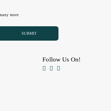
d many more
Follow Us On!


