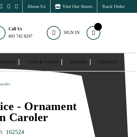
About Us
Visit Our Stores
Track Order
Call Us
SIGN IN
603 745 8297
SEASONS
TOYS & CANDY
BRANDS
CONTACT
aroler
ice - Ornament
n Caroler
:
162524