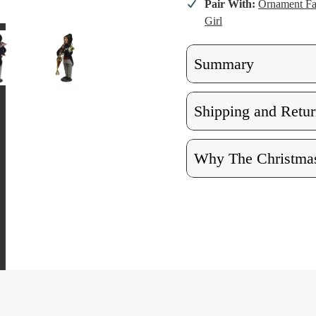
Pair With:
Ornament F
Girl
Summary
Shipping and Retur
Why The Christmas