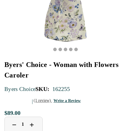
Byers' Choice - Woman with Flowers
Caroler
SKU:
162255
Byers Choice
(1 review)
Write a Review
$89.00
Decrease
Increase
+
−
Quantity
Quantity