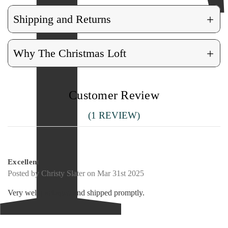
+
Shipping and Returns
+
Why The Christmas Loft
Customer Review
(1 REVIEW)
5
Excellent
Posted by Christy Slater on Mar 31st 2025
Very well packaged and shipped promptly.