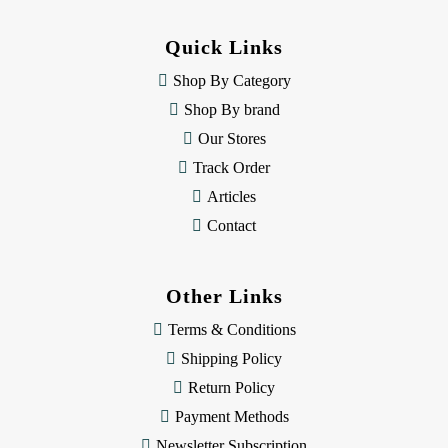
d
d
Quick Links
r
e
Shop By Category
s
Shop By brand
s
Our Stores
Track Order
Articles
Contact
Other Links
Terms & Conditions
Shipping Policy
Return Policy
Payment Methods
Newsletter Subscription