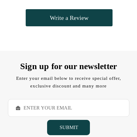
Write a Review
Sign up for our newsletter
Enter your email below to receive special offer,
exclusive discount and many more
E
m
a
i
l
A