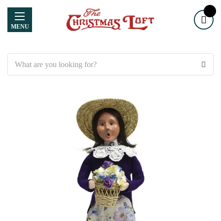
MENU
Search