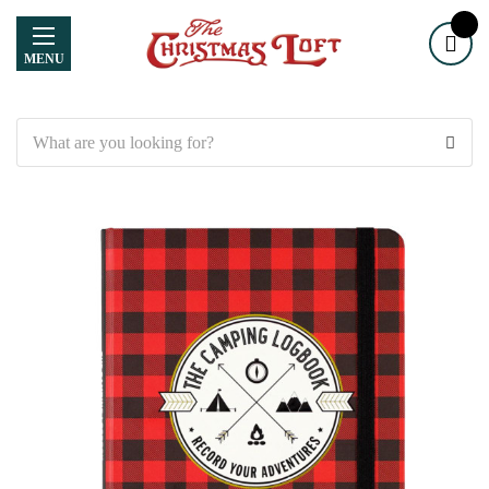
MENU
Search