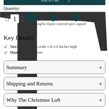
Book
Book
Quantity:
Decrease
Increase
Quantity
Quantity
of
of
Fast Shipping
No Hassle returns
Expert support
Camping
Camping
Log
Log
Book
Book
Key Details
Size:
6-1/4 Inches wide x 8-1/4 Inches high
Material:
Hardcover
+
Summary
+
Shipping and Returns
+
Why The Christmas Loft