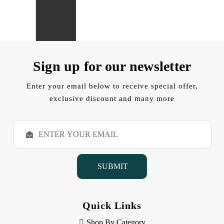
Sign up for our newsletter
Enter your email below to receive special offer,
exclusive discount and many more
E
m
a
i
l
A
d
d
Quick Links
r
e
Shop By Category