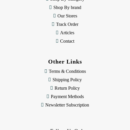
s
Shop By brand
s
Our Stores
Track Order
Articles
Contact
Other Links
Terms & Conditions
Shipping Policy
Return Policy
Payment Methods
Newsletter Subscription