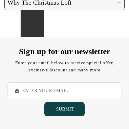
+
Why The Christmas Loft
Sign up for our newsletter
Enter your email below to receive special offer,
exclusive discount and many more
E
m
a
i
l
A
d
d