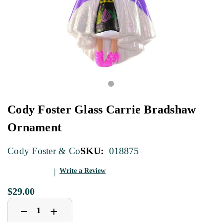
Cody Foster Glass Carrie Bradshaw
Ornament
SKU:
018875
Cody Foster & Co
Write a Review
$29.00
Decrease
Increase
+
−
Quantity
Quantity