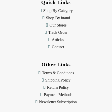
Quick Links
r
e
Shop By Category
s
Shop By brand
s
Our Stores
Track Order
Articles
Contact
Other Links
Terms & Conditions
Shipping Policy
Return Policy
Payment Methods
Newsletter Subscription