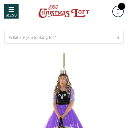
MENU
Search