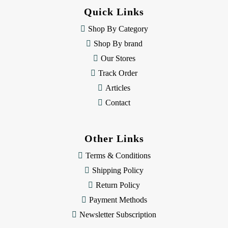
d
Quick Links
r
e
Shop By Category
s
Shop By brand
s
Our Stores
Track Order
Articles
Contact
Other Links
Terms & Conditions
Shipping Policy
Return Policy
Payment Methods
Newsletter Subscription