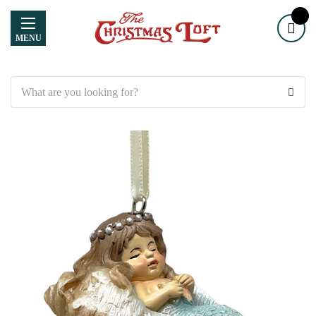
MENU
Search