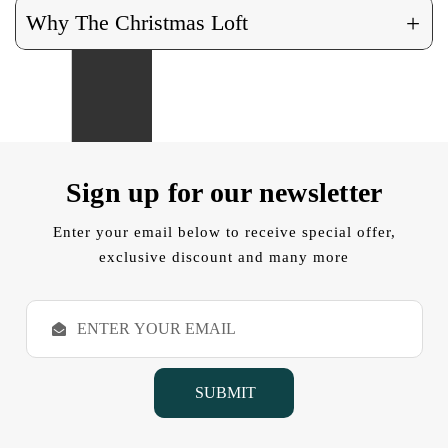
+
Why The Christmas Loft
Sign up for our newsletter
Enter your email below to receive special offer,
exclusive discount and many more
E
m
a
i
l
A
d