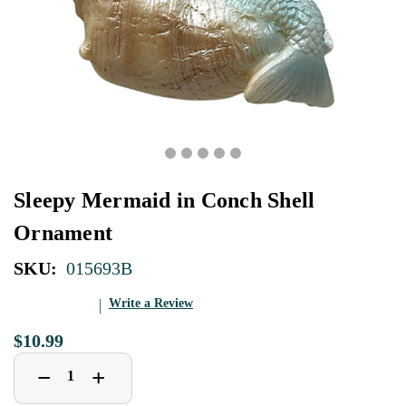
Sleepy Mermaid in Conch Shell
Ornament
SKU:
015693B
Write a Review
$10.99
Decrease
Increase
+
−
Quantity
Quantity
of
of