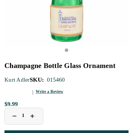
Champagne Bottle Glass Ornament
SKU:
015460
Kurt Adler
Write a Review
$9.99
Decrease
Increase
+
−
Quantity
Quantity
of
of
Champagne
Champagne
Bottle
Bottle