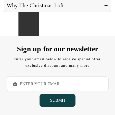
+
Why The Christmas Loft
Sign up for our newsletter
Enter your email below to receive special offer,
exclusive discount and many more
E
m
a
i
l
A
d