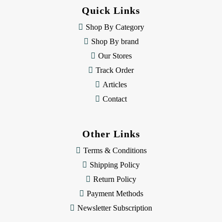
d
Quick Links
r
e
Shop By Category
s
Shop By brand
s
Our Stores
Track Order
Articles
Contact
Other Links
Terms & Conditions
Shipping Policy
Return Policy
Payment Methods
Newsletter Subscription