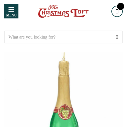
MENU
Search