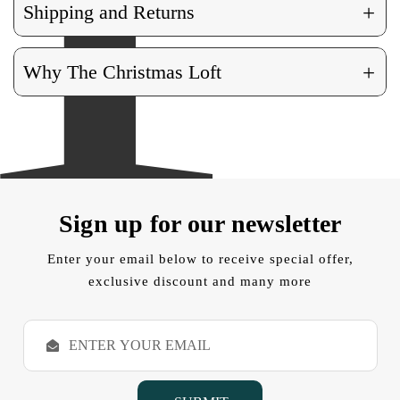
+
Shipping and Returns
+
Why The Christmas Loft
Sign up for our newsletter
Enter your email below to receive special offer,
exclusive discount and many more
E
m
a
i