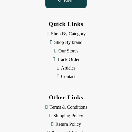
l
A
d
d
Quick Links
r
e
Shop By Category
s
Shop By brand
s
Our Stores
Track Order
Articles
Contact
Other Links
Terms & Conditions
Shipping Policy
Return Policy