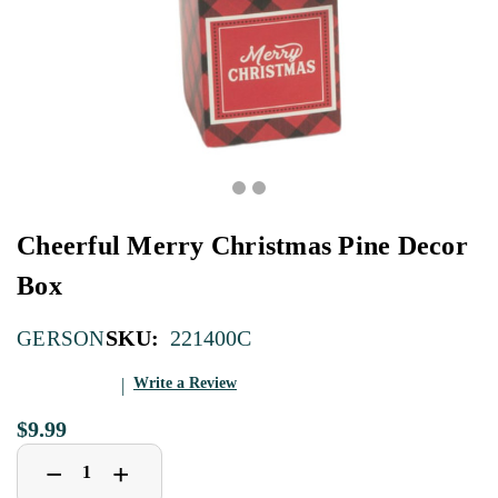
Cheerful Merry Christmas Pine Decor
Box
SKU:
221400C
GERSON
Write a Review
$9.99
Decrease
Increase
+
−
Quantity
Quantity