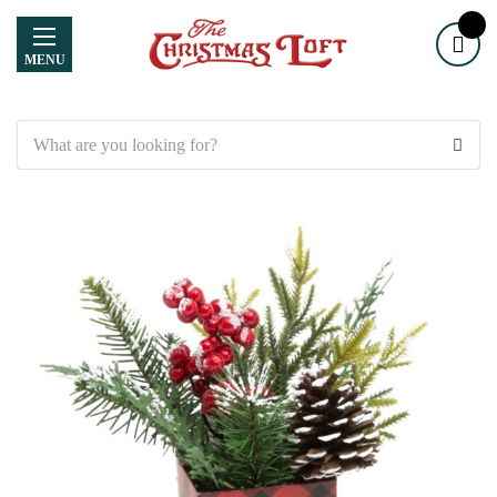
MENU
Search