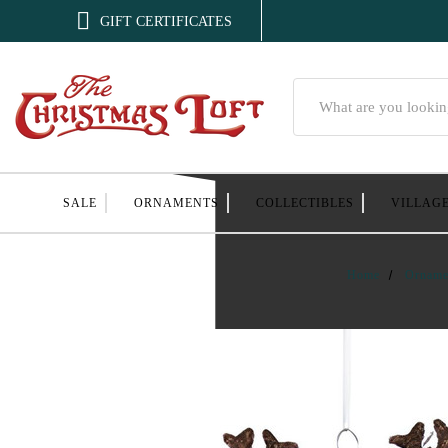

GIFT CERTIFICATES
Search
SALE
ORNAMENTS
COLLECTIBLES
VILLAG
Home
Orname