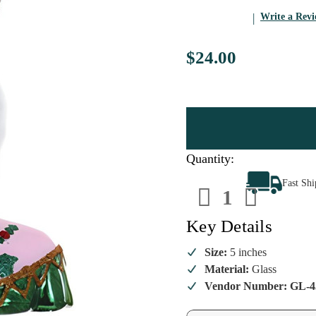
Write a Rev
$24.00
Quantity:
Decrease
Increa
Fast Sh
Quantity
Quanti
of
of
Golden-
Golden
Sophia
Sophia
Key Details
Christmas
Christ
Ornament
Ornam
Size:
5 inches
Material:
Glass
Vendor Number: GL-4