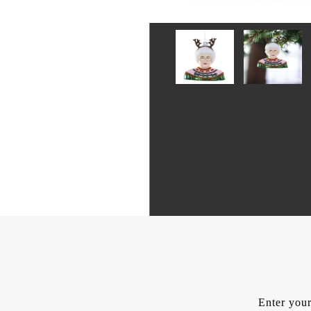
Enter your