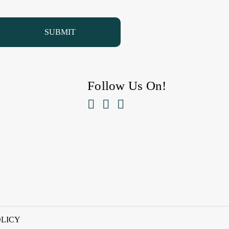
Follow Us On!



OLICY