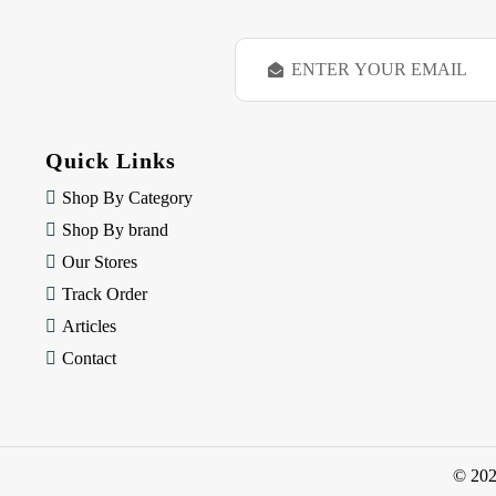
E
m
a
i
l
Quick Links
A
d
Shop By Category
d
Shop By brand
r
e
Our Stores
s
Track Order
s
Articles
Contact
© 20