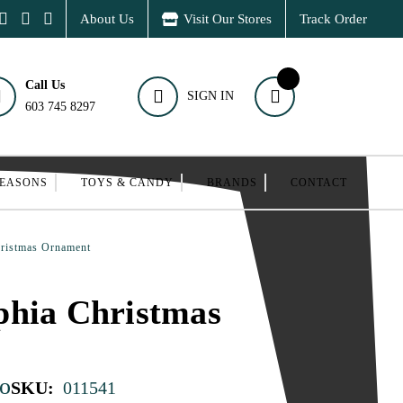
About Us
Visit Our Stores
Track Order
Call Us
SIGN IN
603 745 8297
SEASONS
TOYS & CANDY
BRANDS
CONTACT
ristmas Ornament
phia Christmas
o
SKU:
011541