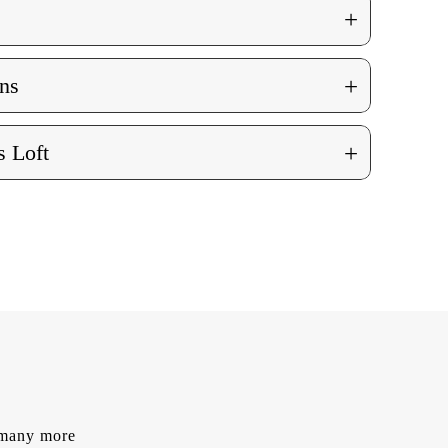
+
+
ns
+
 Loft
d many more