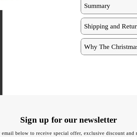
Summary
Shipping and Retur
Why The Christmas
Sign up for our newsletter
 email below to receive special offer, exclusive discount an