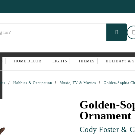
ES
HOME DECOR
LIGHTS
THEMES
HOLIDAYS & 
nts
Hobbies & Occupation
Music, TV & Movies
Golden-Sophia Ch
Golden-So
Ornament
Cody Foster & C