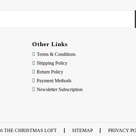
Other Links
Terms & Conditions
Shipping Policy
Return Policy
Payment Methods
Newsletter Subscription
26 THE CHRISTMAS LOFT
SITEMAP
PRIVACY P