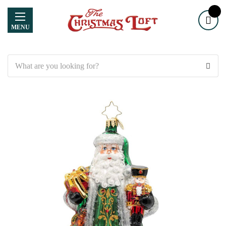
MENU
Search