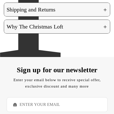
+
Shipping and Returns
+
Why The Christmas Loft
Sign up for our newsletter
Enter your email below to receive special offer,
exclusive discount and many more
E
m
a