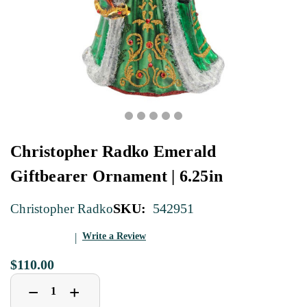
Christopher Radko Emerald
Giftbearer Ornament | 6.25in
SKU:
542951
Christopher Radko
Write a Review
$110.00
Decrease
Increase
+
−
Quantity
Quantity