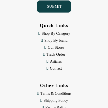
i
l
A
d
d
Quick Links
r
e
Shop By Category
s
Shop By brand
s
Our Stores
Track Order
Articles
Contact
Other Links
Terms & Conditions
Shipping Policy
Return Policy