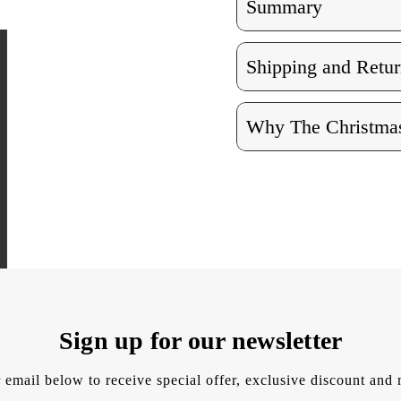
Summary
Shipping and Retur
Why The Christmas
Sign up for our newsletter
 email below to receive special offer, exclusive discount an