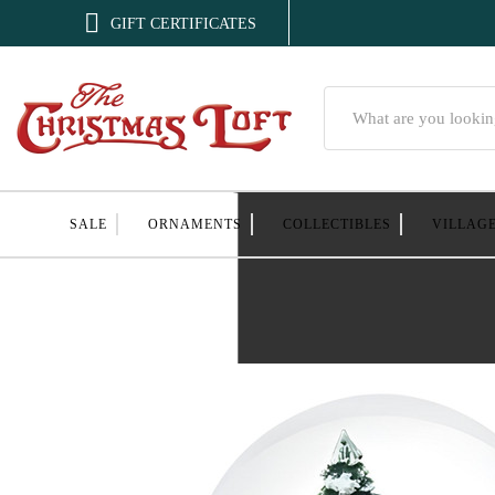

GIFT CERTIFICATES
Search
SALE
ORNAMENTS
COLLECTIBLES
VILLAG