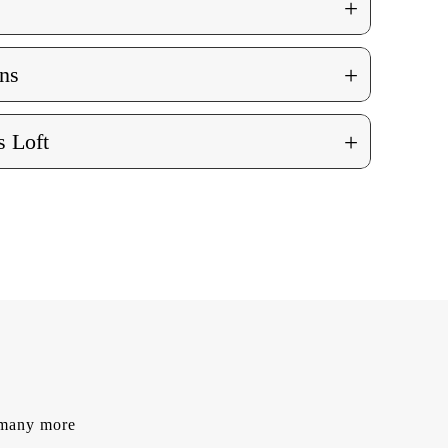
+
+
ns
+
 Loft
d many more