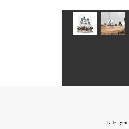
Enter your