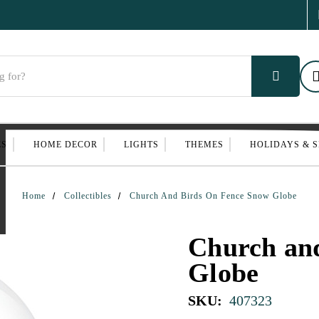
ES
HOME DECOR
LIGHTS
THEMES
HOLIDAYS & 
Home
Collectibles
Church And Birds On Fence Snow Globe
Church an
Globe
SKU:
407323