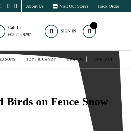
About Us
Visit Our Stores
Track Order
Call Us
SIGN IN
603 745 8297
SEASONS
TOYS & CANDY
BRANDS
CONTACT
d Birds on Fence Snow