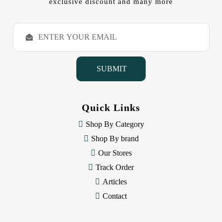
exclusive discount and many more
E
m
a
i
l
A
d
d
Quick Links
r
e
Shop By Category
s
Shop By brand
s
Our Stores
Track Order
Articles
Contact