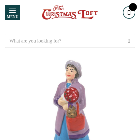
MENU
Search