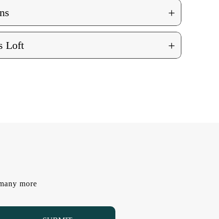
+
ns
+
 Loft
d many more