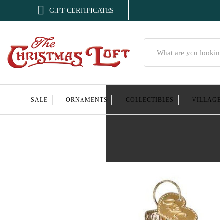

GIFT CERTIFICATES
Search
SALE
ORNAMENTS
COLLECTIBLES
VILLAG