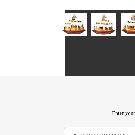
Enter your
E