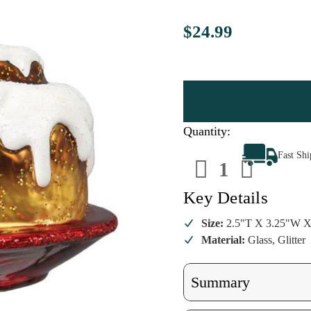
$24.99
Quantity:
Decrease
Increa
Fast Sh
Quantity
Quanti
of
of
Cinnamon
Cinna
Roll
Roll
Key Details
Ornament
Ornam
Size:
2.5"T X 3.25"W X
Material:
Glass, Glitter
Summary