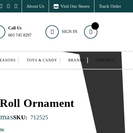
About Us
Visit Our Stores
Track Order
Call Us
SIGN IN
603 745 8297
SEASONS
TOYS & CANDY
BRANDS
CONTACT
Roll Ornament
tmas
SKU:
712525
iew