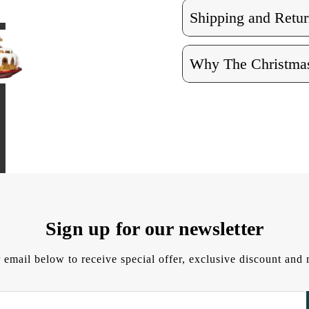
Shipping and Retur
Why The Christmas
Sign up for our newsletter
 email below to receive special offer, exclusive discount an