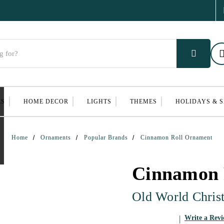
ES
HOME DECOR
LIGHTS
THEMES
HOLIDAYS & 
Home
Ornaments
Popular Brands
Cinnamon Roll Ornament
Cinnamon 
Old World Chris
Write a Rev