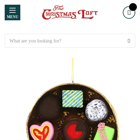
MENU
Search