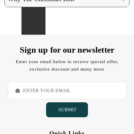
Sign up for our newsletter
Enter your email below to receive special offer,
exclusive discount and many more
E
m
a
i
l
A
d
d
Quick Links