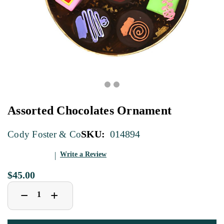
Assorted Chocolates Ornament
SKU:
014894
Cody Foster & Co
Write a Review
$45.00
Decrease
Increase
+
−
Quantity
Quantity
of
of
Assorted
Assorted
Chocolates
Chocolates