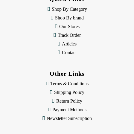
r
e
Shop By Category
s
Shop By brand
s
Our Stores
Track Order
Articles
Contact
Other Links
Terms & Conditions
Shipping Policy
Return Policy
Payment Methods
Newsletter Subscription