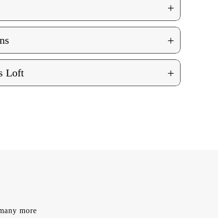
+
+
ns
+
 Loft
d many more