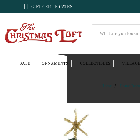

GIFT CERTIFICATES
Search
SALE
ORNAMENTS
COLLECTIBLES
VILLAG
Home
Home Deco