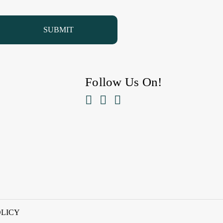
Follow Us On!



OLICY