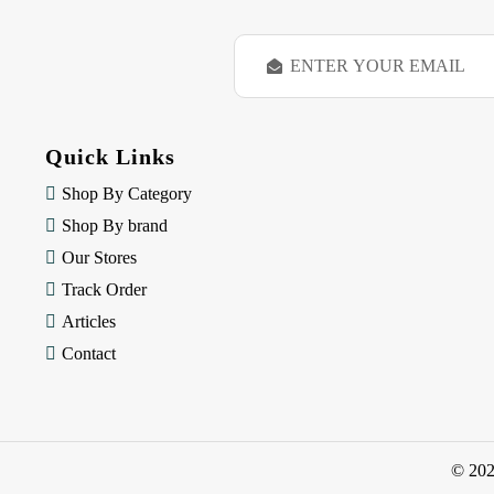
E
m
a
i
l
Quick Links
A
d
Shop By Category
d
Shop By brand
r
e
Our Stores
s
Track Order
s
Articles
Contact
© 20