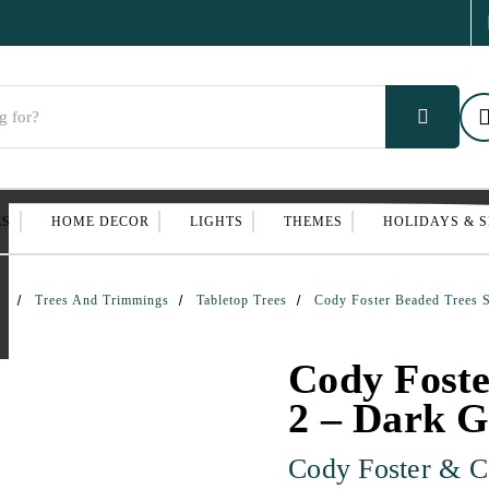
ES
HOME DECOR
LIGHTS
THEMES
HOLIDAYS & 
r
Trees And Trimmings
Tabletop Trees
Cody Foster Beaded Trees 
Cody Foste
2 – Dark G
Cody Foster & C