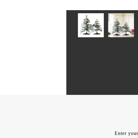
Enter your