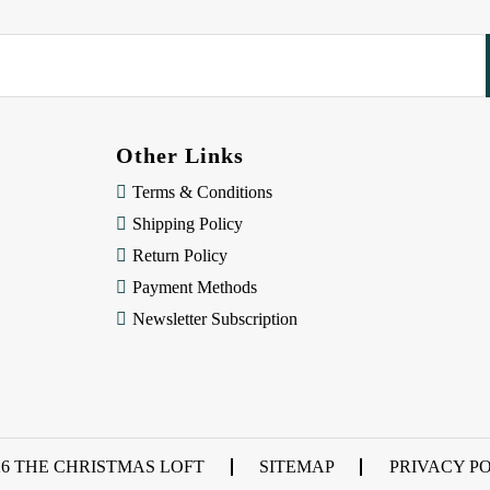
Other Links
Terms & Conditions
Shipping Policy
Return Policy
Payment Methods
Newsletter Subscription
26 THE CHRISTMAS LOFT
SITEMAP
PRIVACY P