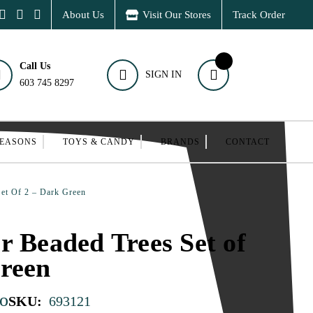
About Us
Visit Our Stores
Track Order
Call Us
SIGN IN
603 745 8297
SEASONS
TOYS & CANDY
BRANDS
CONTACT
Set Of 2 – Dark Green
r Beaded Trees Set of
reen
o
SKU:
693121