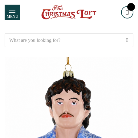
MENU
Search