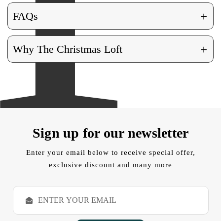
+
FAQs
+
Why The Christmas Loft
Sign up for our newsletter
Enter your email below to receive special offer,
exclusive discount and many more
E
m
a