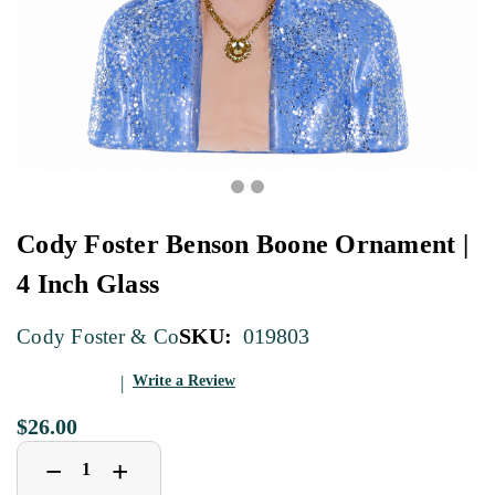
Cody Foster Benson Boone Ornament |
4 Inch Glass
SKU:
019803
Cody Foster & Co
Write a Review
$26.00
Decrease
Increase
+
−
Quantity
Quantity