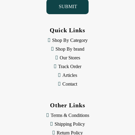
i
l
A
d
d
Quick Links
r
e
Shop By Category
s
Shop By brand
s
Our Stores
Track Order
Articles
Contact
Other Links
Terms & Conditions
Shipping Policy
Return Policy