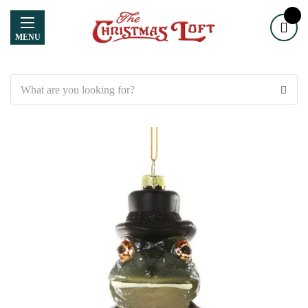
MENU
Search