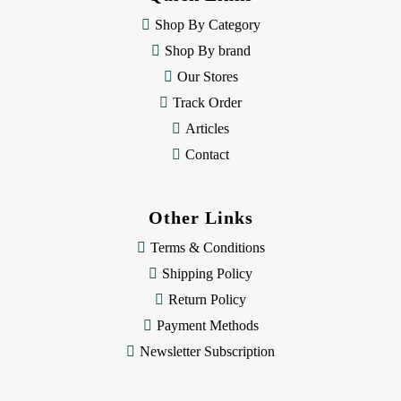
r
e
Shop By Category
s
Shop By brand
s
Our Stores
Track Order
Articles
Contact
Other Links
Terms & Conditions
Shipping Policy
Return Policy
Payment Methods
Newsletter Subscription