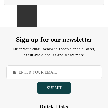
Sign up for our newsletter
Enter your email below to receive special offer,
exclusive discount and many more
E
m
a
i
l
A
d
d
Quick Links