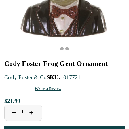
Cody Foster Frog Gent Ornament
SKU:
017721
Cody Foster & Co
Write a Review
$21.99
Decrease
Increase
+
−
Quantity
Quantity
of
of
Cody
Cody
Foster
Foster