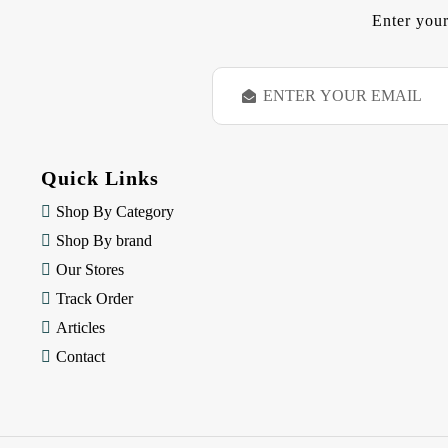
Enter your
E
m
a
i
l
Quick Links
A
d
Shop By Category
d
Shop By brand
r
e
Our Stores
s
Track Order
s
Articles
Contact