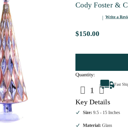
Cody Foster & C
Write a Rev
$150.00
Quantity:
Decrease
Increa
Fast Sh
Quantity
Quanti
of
of
Cody
Cody
Foster
Foster
Key Details
Mid
Mid
Century
Centur
Diamond
Diamo
Size:
9.5 - 15 Inches
Trees
Trees
Periwinkle
Periwi
-
-
Material:
Glass