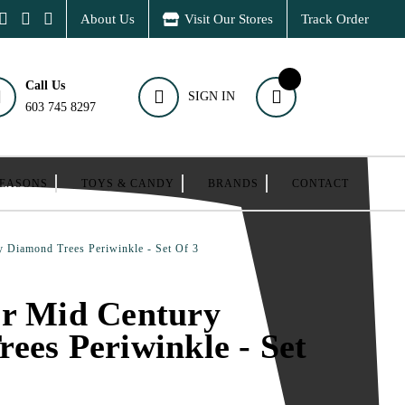
About Us
Visit Our Stores
Track Order
Call Us
SIGN IN
603 745 8297
SEASONS
TOYS & CANDY
BRANDS
CONTACT
 Diamond Trees Periwinkle - Set Of 3
er Mid Century
ees Periwinkle - Set