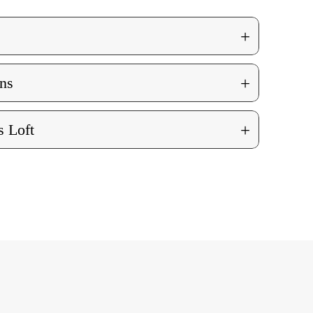
+
+
ns
+
 Loft