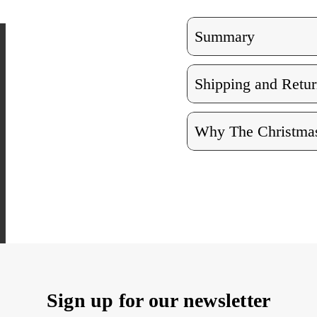
Set
Set
of
of
3
3
Summary
Shipping and Retur
Why The Christmas
Sign up for our newsletter