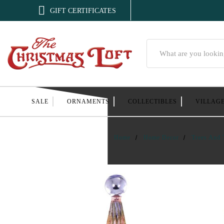

GIFT CERTIFICATES
Search
SALE
ORNAMENTS
COLLECTIBLES
VILLAG
Home
Home Decor
Trees And 