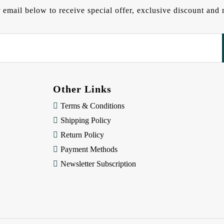
 email below to receive special offer, exclusive discount an
Other Links
Terms & Conditions
Shipping Policy
Return Policy
Payment Methods
Newsletter Subscription