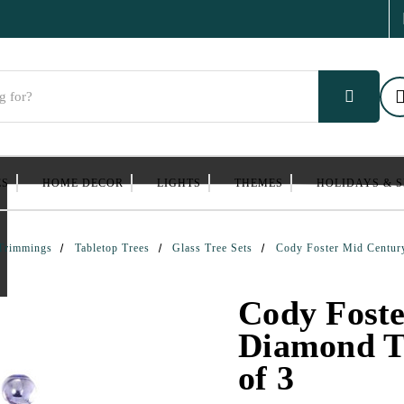
ES
HOME DECOR
LIGHTS
THEMES
HOLIDAYS & 
Trimmings
Tabletop Trees
Glass Tree Sets
Cody Foster Mid Century
Cody Fost
Diamond Tr
of 3