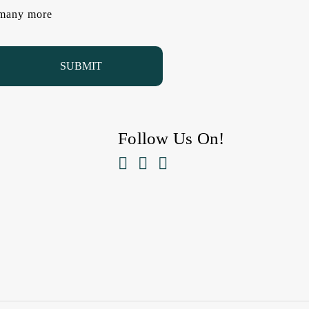
d many more
Follow Us On!


