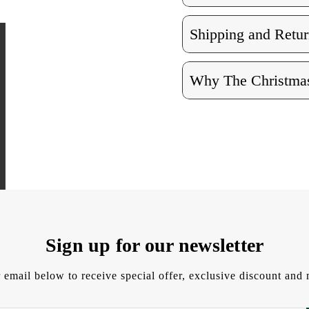
Shipping and Retur
Why The Christmas
Sign up for our newsletter
 email below to receive special offer, exclusive discount an