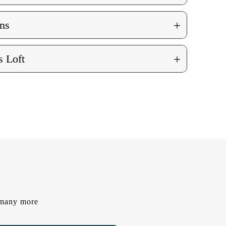
+
ns
+
 Loft
d many more