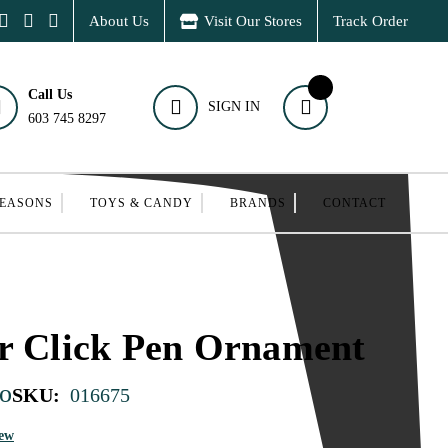
About Us
Visit Our Stores
Track Order
Call Us
SIGN IN
603 745 8297
SEASONS
TOYS & CANDY
BRANDS
CONTACT
r Click Pen Ornament
o
SKU:
016675
iew