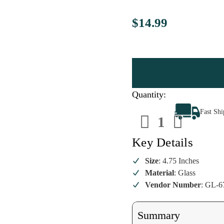
$14.99
Quantity:
Decrease
Increa
Fast Sh
Quantity
Quanti
of
of
Retro
Retro
Color
Color
Key Details
Click
Click
Pen
Pen
Ornament
Ornam
Size
: 4.75 Inches
Material
: Glass
Vendor Number
: GL-6
Summary