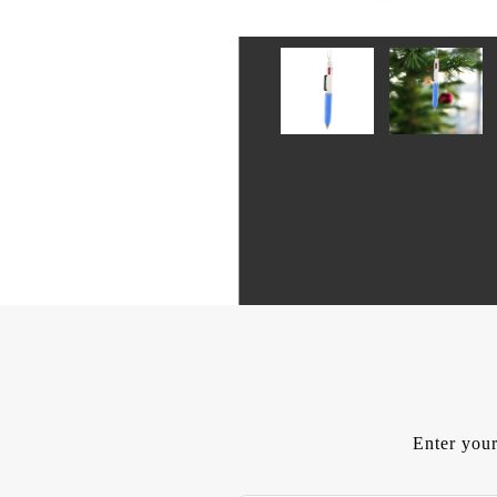
Enter your