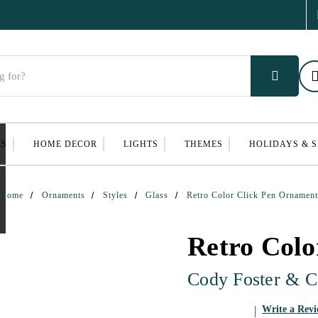
ES
HOME DECOR
LIGHTS
THEMES
HOLIDAYS & 
Home
Ornaments
Styles
Glass
Retro Color Click Pen Ornament
Retro Colo
Cody Foster & C
Write a Rev