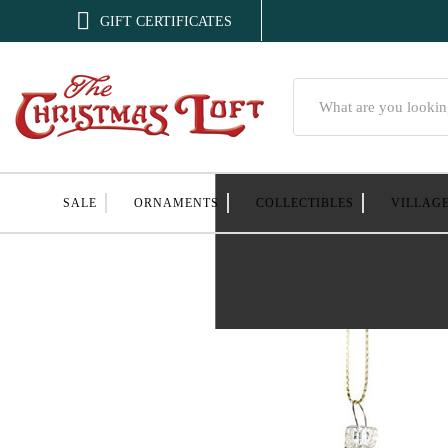

GIFT CERTIFICATES
Search
SALE
ORNAMENTS
COLLECTIBLES
VILLAG