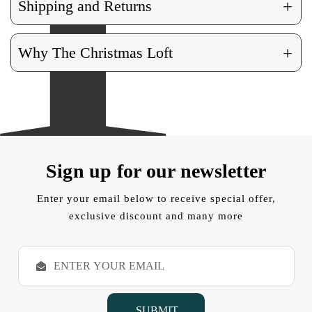
+
Shipping and Returns
+
Why The Christmas Loft
Sign up for our newsletter
Enter your email below to receive special offer,
exclusive discount and many more
E
m
a
i
l