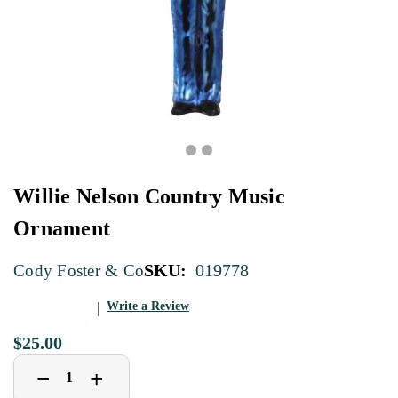
Willie Nelson Country Music
Ornament
SKU:
019778
Cody Foster & Co
Write a Review
$25.00
Decrease
Increase
+
−
Quantity
Quantity