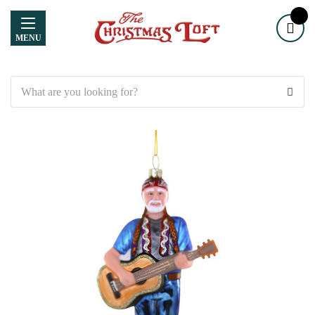
MENU
Search