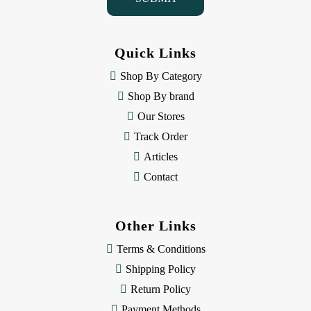
A
d
d
Quick Links
r
e
Shop By Category
s
Shop By brand
s
Our Stores
Track Order
Articles
Contact
Other Links
Terms & Conditions
Shipping Policy
Return Policy
Payment Methods