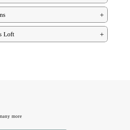
+
ns
+
 Loft
d many more