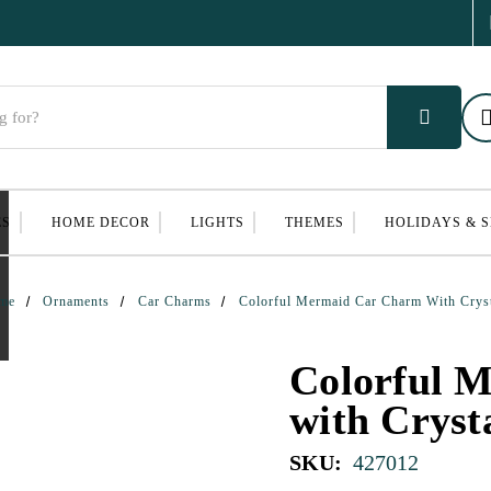
ES
HOME DECOR
LIGHTS
THEMES
HOLIDAYS & 
me
Ornaments
Car Charms
Colorful Mermaid Car Charm With Crys
Colorful 
with Cryst
SKU:
427012