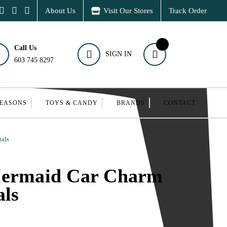
About Us
Visit Our Stores
Track Order
Call Us
SIGN IN
603 745 8297
SEASONS
TOYS & CANDY
BRANDS
CONTACT
tals
Mermaid Car Charm
als