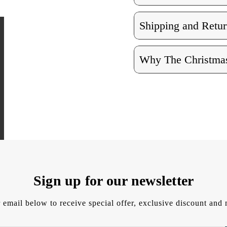
Shipping and Retur
Why The Christmas
Sign up for our newsletter
 email below to receive special offer, exclusive discount an