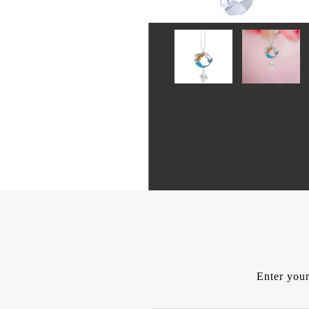
Enter your