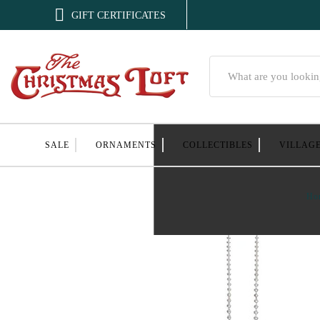

GIFT CERTIFICATES
Search
SALE
ORNAMENTS
COLLECTIBLES
VILLAG
Ho