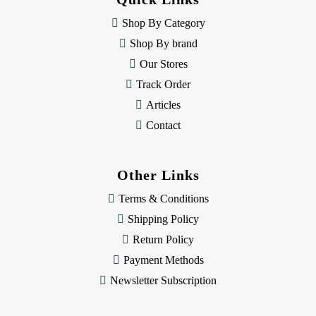
r
e
Shop By Category
s
Shop By brand
s
Our Stores
Track Order
Articles
Contact
Other Links
Terms & Conditions
Shipping Policy
Return Policy
Payment Methods
Newsletter Subscription