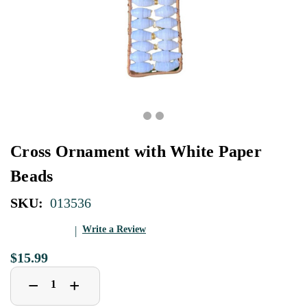
Cross Ornament with White Paper
Beads
SKU:
013536
Write a Review
$15.99
Decrease
Increase
+
−
Quantity
Quantity
of
of