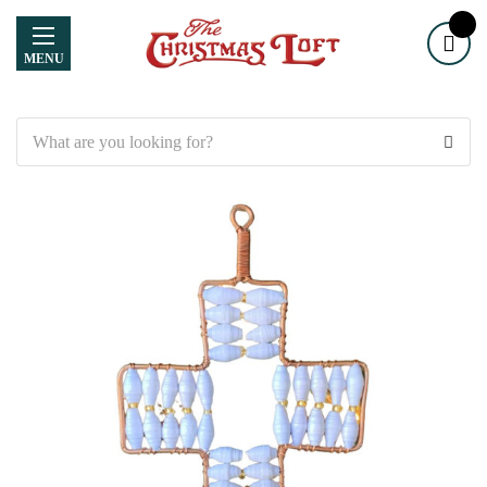
MENU
Search