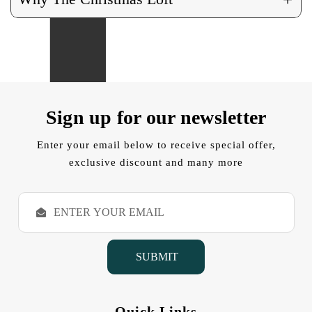
Sign up for our newsletter
Enter your email below to receive special offer,
exclusive discount and many more
E
m
a
i
l
A
d
d
Quick Links