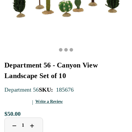
Department 56 - Canyon View
Landscape Set of 10
SKU:
185676
Department 56
Write a Review
$50.00
Decrease
Increase
+
−
Quantity
Quantity