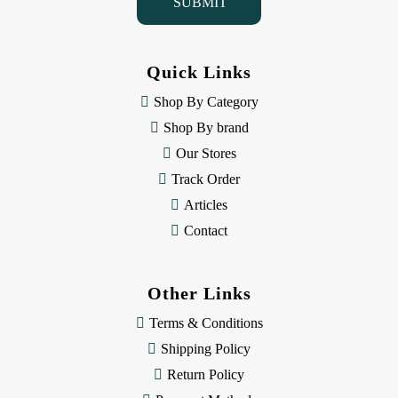
l
A
d
d
Quick Links
r
e
Shop By Category
s
Shop By brand
s
Our Stores
Track Order
Articles
Contact
Other Links
Terms & Conditions
Shipping Policy
Return Policy