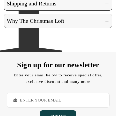
+
Shipping and Returns
+
Why The Christmas Loft
Sign up for our newsletter
Enter your email below to receive special offer,
exclusive discount and many more
E
m
a
i