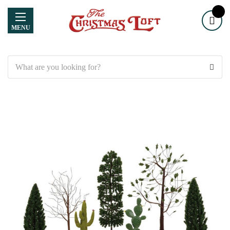
MENU
Search