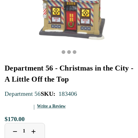
Department 56 - Christmas in the City -
A Little Off the Top
SKU:
183406
Department 56
Write a Review
$170.00
Decrease
Increase
+
−
Quantity
Quantity