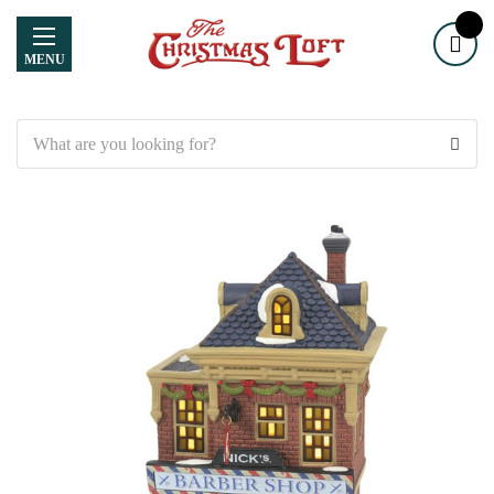
MENU
Search