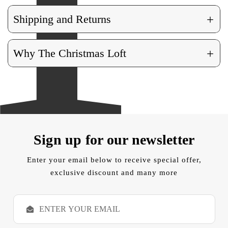
+
Shipping and Returns
+
Why The Christmas Loft
Sign up for our newsletter
Enter your email below to receive special offer,
exclusive discount and many more
E
m
a