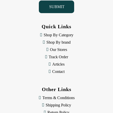
i
l
A
d
d
Quick Links
r
e
Shop By Category
s
Shop By brand
s
Our Stores
Track Order
Articles
Contact
Other Links
Terms & Conditions
Shipping Policy
Return Policy