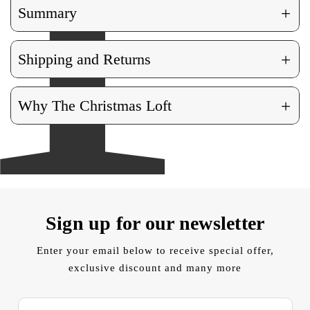
+
Summary
+
Shipping and Returns
+
Why The Christmas Loft
Sign up for our newsletter
Enter your email below to receive special offer,
exclusive discount and many more
E