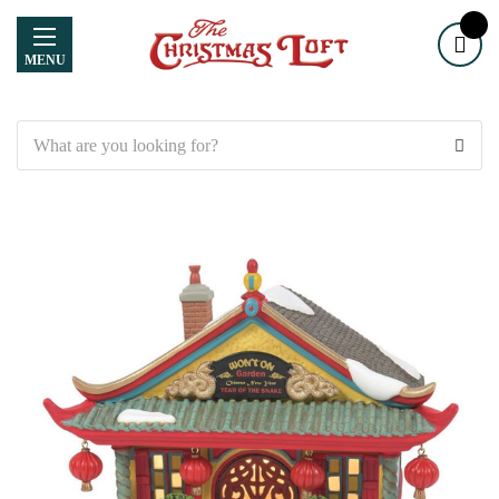
MENU
Search