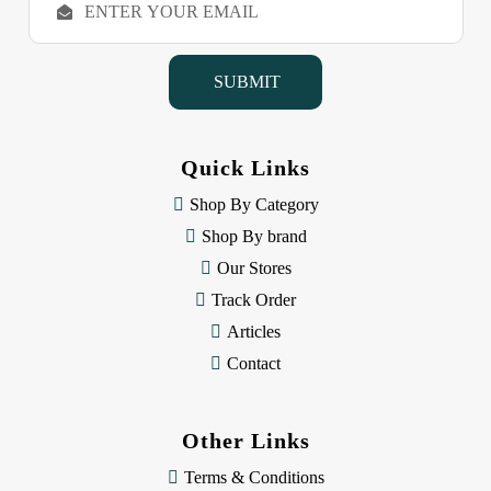
m
a
i
l
A
d
d
Quick Links
r
e
Shop By Category
s
Shop By brand
s
Our Stores
Track Order
Articles
Contact
Other Links
Terms & Conditions