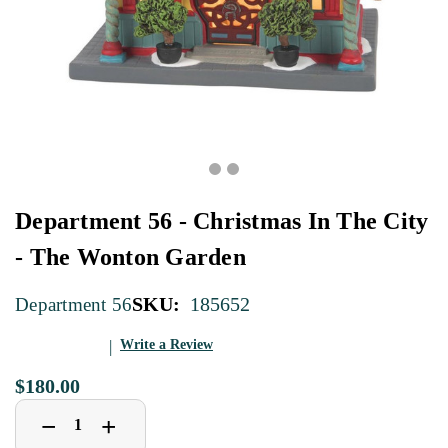
Department 56 - Christmas In The City
- The Wonton Garden
SKU:
185652
Department 56
Write a Review
$180.00
Decrease
Increase
+
−
Quantity
Quantity