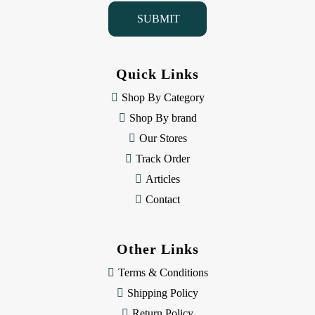
i
l
A
d
d
Quick Links
r
e
Shop By Category
s
Shop By brand
s
Our Stores
Track Order
Articles
Contact
Other Links
Terms & Conditions
Shipping Policy
Return Policy