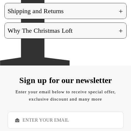
+
Shipping and Returns
+
Why The Christmas Loft
Sign up for our newsletter
Enter your email below to receive special offer,
exclusive discount and many more
E
m
a