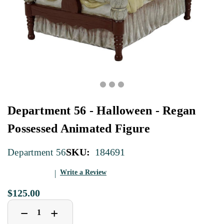
Department 56 - Halloween - Regan
Possessed Animated Figure
SKU:
184691
Department 56
Write a Review
$125.00
Decrease
Increase
+
−
Quantity
Quantity