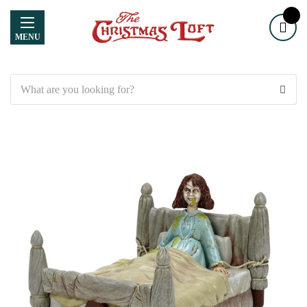
MENU
Search