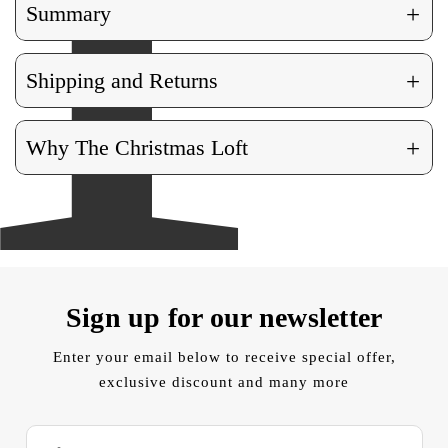
+
Summary
+
Shipping and Returns
+
Why The Christmas Loft
Sign up for our newsletter
Enter your email below to receive special offer,
exclusive discount and many more
E