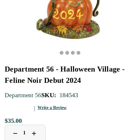
Department 56 - Halloween Village -
Feline Noir Debut 2024
SKU:
184543
Department 56
Write a Review
$35.00
Decrease
Increase
+
−
Quantity
Quantity