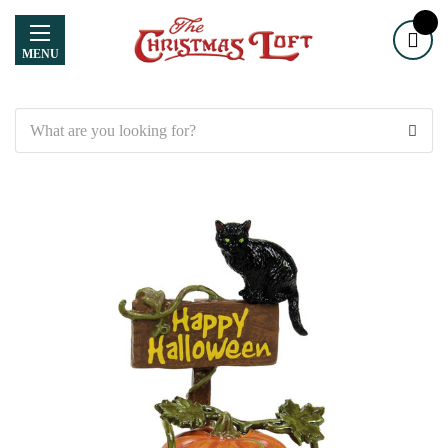
MENU
Search