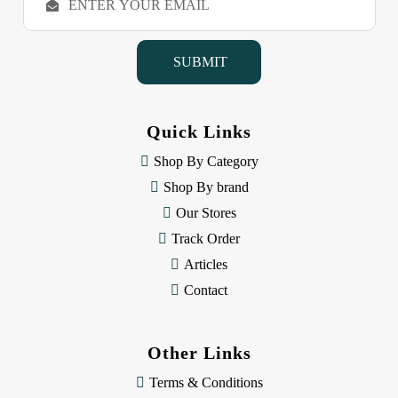
m
a
i
l
A
d
d
Quick Links
r
e
Shop By Category
s
Shop By brand
s
Our Stores
Track Order
Articles
Contact
Other Links
Terms & Conditions