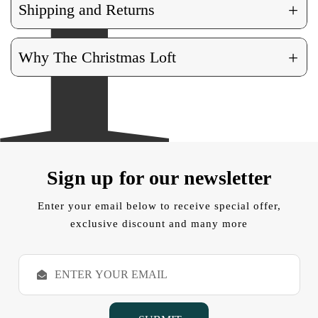
+
Shipping and Returns
+
Why The Christmas Loft
Sign up for our newsletter
Enter your email below to receive special offer,
exclusive discount and many more
E
m
a
i