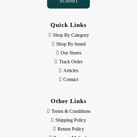
l
A
d
d
Quick Links
r
e
Shop By Category
s
Shop By brand
s
Our Stores
Track Order
Articles
Contact
Other Links
Terms & Conditions
Shipping Policy
Return Policy