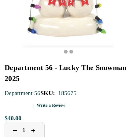
Department 56 - Lucky The Snowman
2025
SKU:
185675
Department 56
Write a Review
$40.00
Decrease
Increase
+
−
Quantity
Quantity