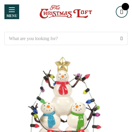
MENU
Search