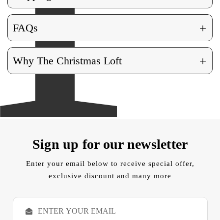
+
FAQs
+
Why The Christmas Loft
Sign up for our newsletter
Enter your email below to receive special offer,
exclusive discount and many more
E
m