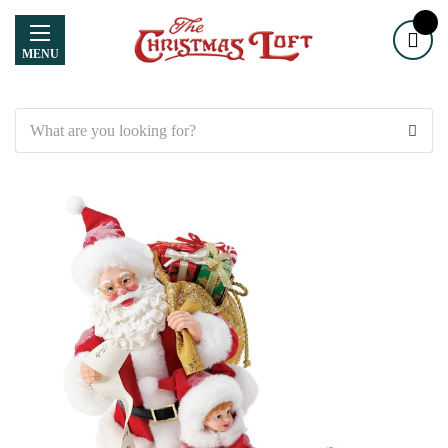
MENU
Search