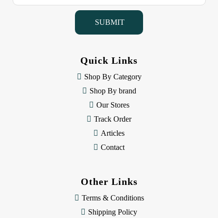
a
i
l
A
d
d
Quick Links
r
e
Shop By Category
s
Shop By brand
s
Our Stores
Track Order
Articles
Contact
Other Links
Terms & Conditions
Shipping Policy