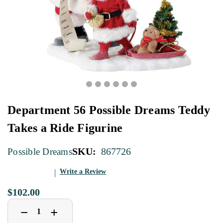
Department 56 Possible Dreams Teddy
Takes a Ride Figurine
SKU:
867726
Possible Dreams
Write a Review
$102.00
Decrease
Increase
+
−
Quantity
Quantity