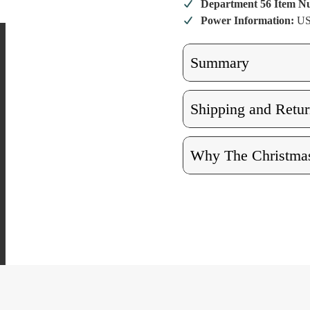
Diner
Diner
Department 56 Item 
Power Information:
US
Summary
Shipping and Retur
Why The Christmas