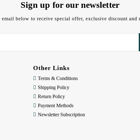
Sign up for our newsletter
 email below to receive special offer, exclusive discount an
Other Links
Terms & Conditions
Shipping Policy
Return Policy
Payment Methods
Newsletter Subscription