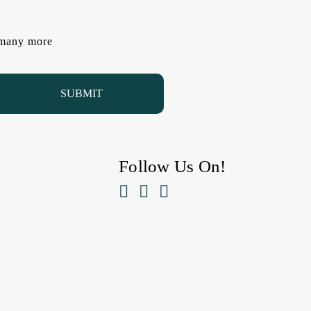
d many more
Follow Us On!


