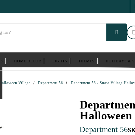
ES
HOME DECOR
LIGHTS
THEMES
HOLIDAYS & 
Halloween Village
Department 56
Department 56 - Snow Village Hallo
Department
Halloween 
Department 56
S