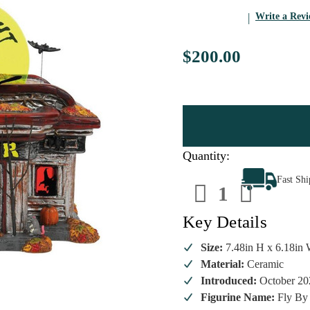
Write a Rev
$200.00
Quantity:
Decrease
Increa
Fast Sh
Quantity
Quanti
of
of
Department
Depart
56
56
Key Details
-
-
Snow
Snow
Village
Village
Size:
7.48in H x 6.18in 
Halloween
Hallow
Material:
Ceramic
-
-
Fly
Fly
Introduced:
October 20
By
By
Night
Night
Figurine Name:
Fly By