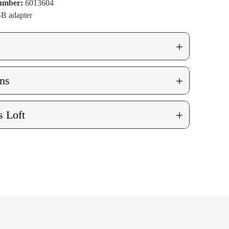
Number:
6013604
B adapter
+
+
ns
+
 Loft