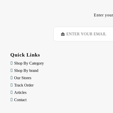
Enter your
E
m
a
i
l
Quick Links
A
d
Shop By Category
d
Shop By brand
r
e
Our Stores
s
Track Order
s
Articles
Contact