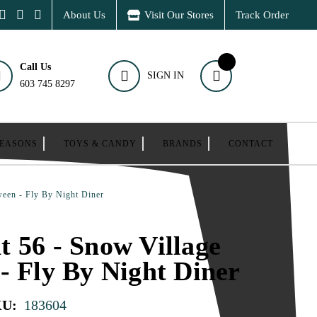
About Us
Visit Our Stores
Track Order
Call Us
SIGN IN
603 745 8297
SEASONS
TOYS & CANDY
BRANDS
CONTACT
ween - Fly By Night Diner
 56 - Snow Village
- Fly By Night Diner
KU:
183604