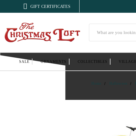

GIFT CERTIFICATES
Search
SALE
ORNAMENTS
COLLECTIBLES
VILLAG
Home
Halloween