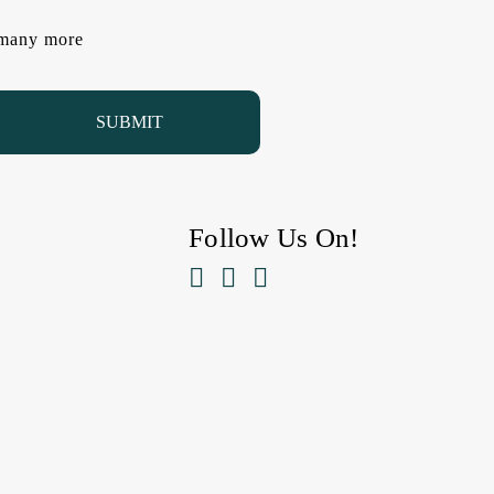
d many more
Follow Us On!


