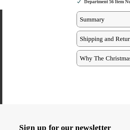
Department 56 Item 
Summary
Shipping and Retur
Why The Christmas
Sign up for our newsletter