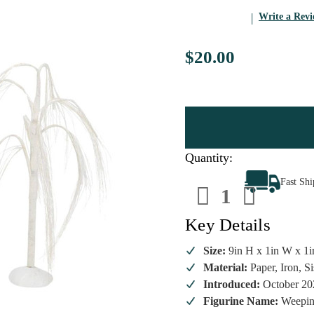
Write a Rev
$20.00
Quantity:
Decrease
Increa
Fast Sh
Quantity
Quanti
of
of
Department
Depart
56
56
Key Details
-
-
Weeping
Weepi
Willows
Willow
Size:
9in H x 1in W x 1i
Set/2
Set/2
Material:
Paper, Iron, Si
Introduced:
October 20
Figurine Name:
Weepin