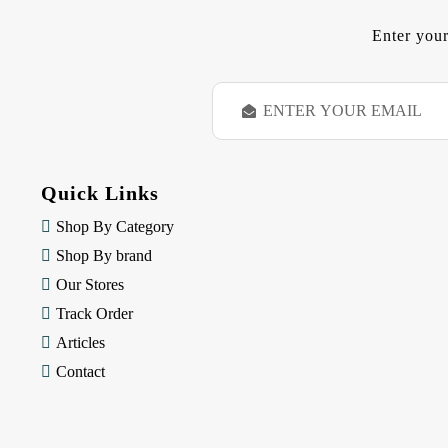
Enter your
E
m
a
i
l
Quick Links
A
d
Shop By Category
d
Shop By brand
r
e
Our Stores
s
Track Order
s
Articles
Contact