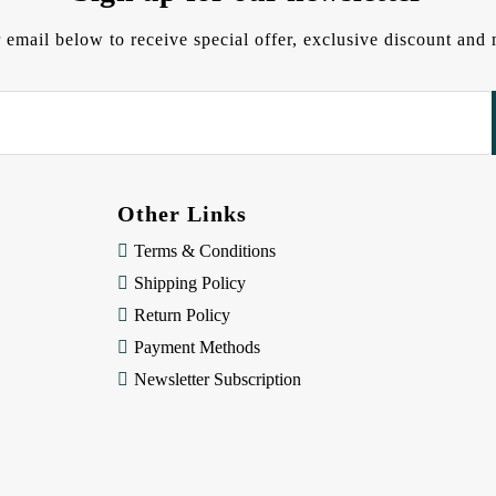
 email below to receive special offer, exclusive discount an
Other Links
Terms & Conditions
Shipping Policy
Return Policy
Payment Methods
Newsletter Subscription