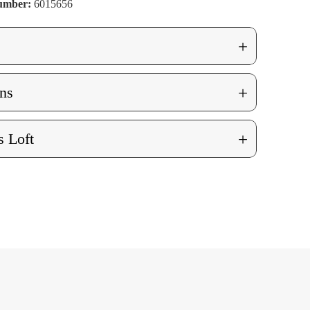
Number:
6015656
+
+
ns
+
 Loft