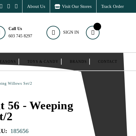
About Us
Visit Our Stores
Track Order
Call Us
SIGN IN
603 745 8297
SEASONS
TOYS & CANDY
BRANDS
CONTACT
ping Willows Set/2
t 56 - Weeping
t/2
KU:
185656