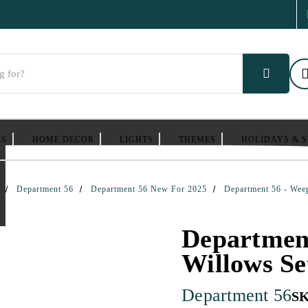
ES
HOME DECOR
LIGHTS
THEMES
HOLIDAYS & 
Department 56
Department 56 New For 2025
Department 56 - Wee
Departmen
Willows Se
Department 56
S