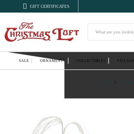

GIFT CERTIFICATES
Search
SALE
ORNAMENTS
COLLECTIBLES
VILLAG
Home
Villages