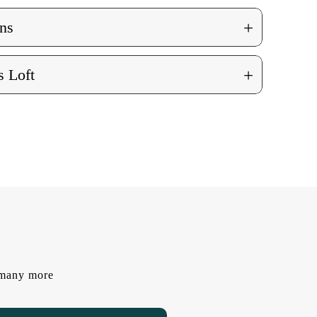
+
ns
+
 Loft
d many more