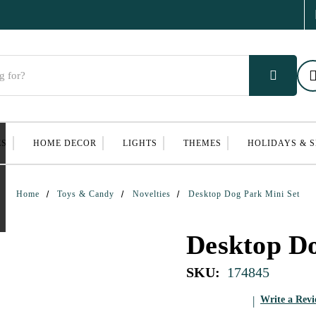
ES
HOME DECOR
LIGHTS
THEMES
HOLIDAYS & 
Home
Toys & Candy
Novelties
Desktop Dog Park Mini Set
Desktop Do
SKU:
174845
Write a Rev