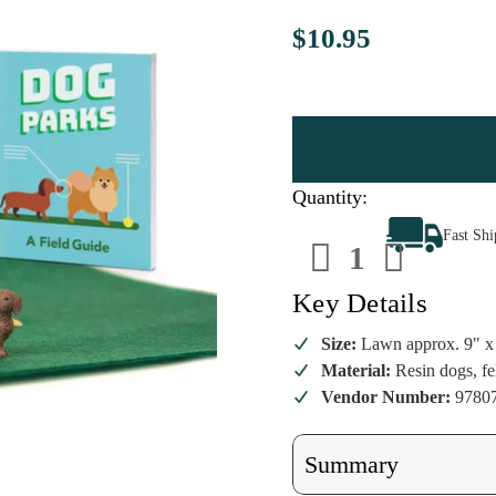
$10.95
Quantity:
Decrease
Increa
Fast Sh
Quantity
Quanti
of
of
Desktop
Deskto
Dog
Dog
Key Details
Park
Park
Mini
Mini
Set
Set
Size:
Lawn approx. 9" x
Material:
Resin dogs, fe
Vendor Number:
9780
Summary