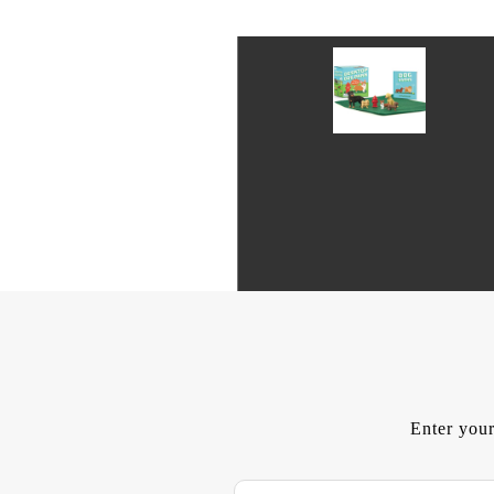
Enter your
E