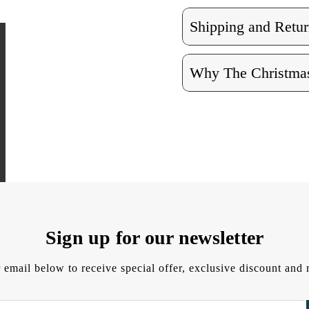
Shipping and Retur
Why The Christmas
Sign up for our newsletter
 email below to receive special offer, exclusive discount an