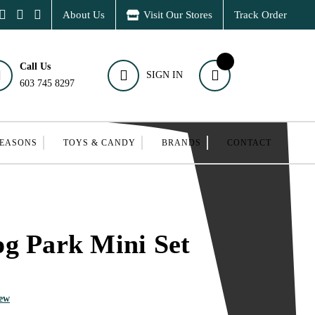
About Us
Visit Our Stores
Track Order
Call Us
SIGN IN
603 745 8297
SEASONS
TOYS & CANDY
BRANDS
CONTACT
g Park Mini Set
iew