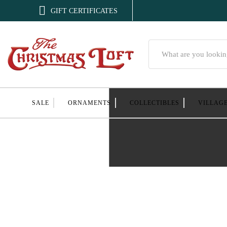

GIFT CERTIFICATES
Search
SALE
ORNAMENTS
COLLECTIBLES
VILLAG