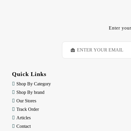
Enter your
E
m
a
i
l
Quick Links
A
d
Shop By Category
d
Shop By brand
r
e
Our Stores
s
Track Order
s
Articles
Contact