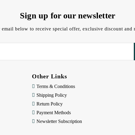
Sign up for our newsletter
 email below to receive special offer, exclusive discount an
Other Links
Terms & Conditions
Shipping Policy
Return Policy
Payment Methods
Newsletter Subscription