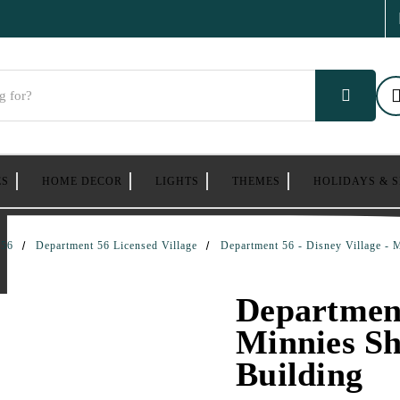
ES
HOME DECOR
LIGHTS
THEMES
HOLIDAYS & 
 56
Department 56 Licensed Village
Department 56 - Disney Village - 
Department
Minnies Sh
Building