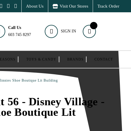
About Us
Visit Our Stores
Track Order
Call Us
SIGN IN
603 745 8297
SEASONS
TOYS & CANDY
BRANDS
CONTACT
Minnies Shoe Boutique Lit Building
 56 - Disney Village -
oe Boutique Lit