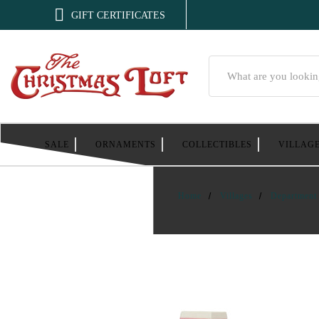

GIFT CERTIFICATES
Search
SALE
ORNAMENTS
COLLECTIBLES
VILLAG
Home
Villages
Department