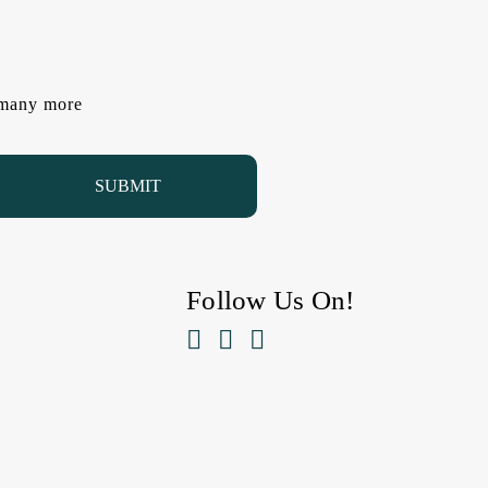
d many more
Follow Us On!


