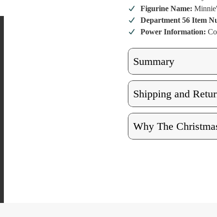
Boutique Li
Boutiq
Building
Buildi
Figurine Name:
Minnie
Department 56 Item 
Power Information:
Co
Summary
Shipping and Retur
Why The Christmas