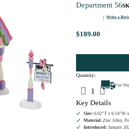
Department 56
S
Write a Rev
$189.00
Quantity:
Decrease
Increa
Fast Sh
Quantity
Quanti
of
of
Department
Depart
56
56
Key Details
-
-
Disney
Disney
Village
Village
Size:
6.02"T x 6.14"W 
-
-
Material:
Zinc Alloy, Po
Minnies
Minnie
Shoe
Shoe
Introduced:
January 20