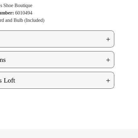
t
ue Lit
ng
's Shoe Boutique
Number:
6010494
rd and Bulb (Included)
+
+
ns
+
 Loft