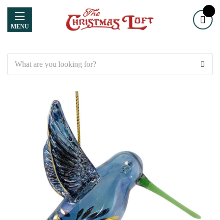
MENU
Search