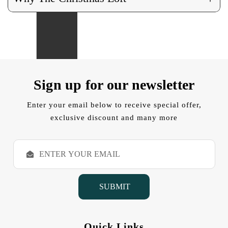
Sign up for our newsletter
Enter your email below to receive special offer,
exclusive discount and many more
E
m
a
i
l
A
d
d
Quick Links