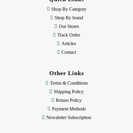
r
e
Shop By Category
s
Shop By brand
s
Our Stores
Track Order
Articles
Contact
Other Links
Terms & Conditions
Shipping Policy
Return Policy
Payment Methods
Newsletter Subscription