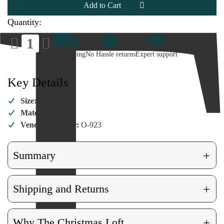
Ornament
Ornament
Quantity:
Decrease
Increase
Quantity
Quantity
of
of
Fast Shipping
No Hassle returns
Expert support
Blue
Blue
Hummingbird
Hummingbird
Ornament
Ornament
Key Details
Size:
3.5"
Material:
Glass
Vendor Number:
O-923
+
Summary
+
Shipping and Returns
+
Why The Christmas Loft