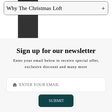
+
Why The Christmas Loft
Sign up for our newsletter
Enter your email below to receive special offer,
exclusive discount and many more
E
m
a
i
l
A
d