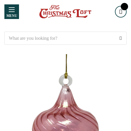
MENU
Search