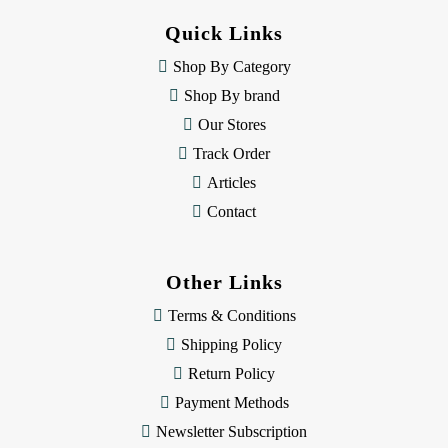
d
Quick Links
r
e
Shop By Category
s
Shop By brand
s
Our Stores
Track Order
Articles
Contact
Other Links
Terms & Conditions
Shipping Policy
Return Policy
Payment Methods
Newsletter Subscription