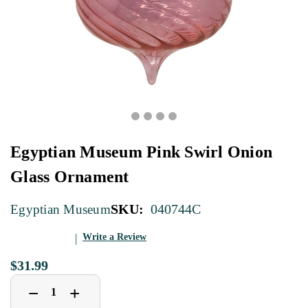
Egyptian Museum Pink Swirl Onion
Glass Ornament
SKU:
040744C
Egyptian Museum
Write a Review
$31.99
Decrease
Increase
+
−
Quantity
Quantity