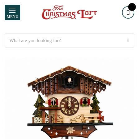
MENU
Search