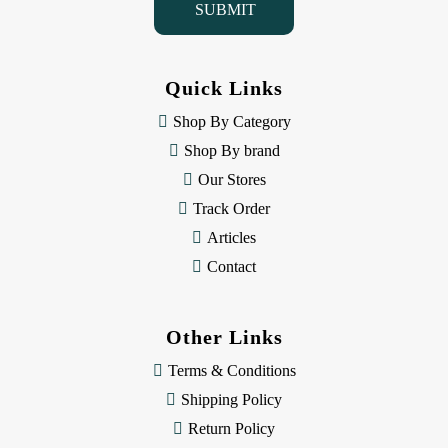
l
A
d
d
Quick Links
r
e
Shop By Category
s
Shop By brand
s
Our Stores
Track Order
Articles
Contact
Other Links
Terms & Conditions
Shipping Policy
Return Policy