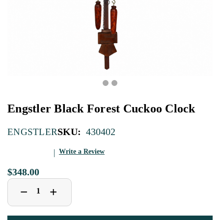
Engstler Black Forest Cuckoo Clock
SKU:
430402
ENGSTLER
Write a Review
$348.00
Decrease
Increase
+
−
Quantity
Quantity
of
of
Engstler
Engstler
Black
Black