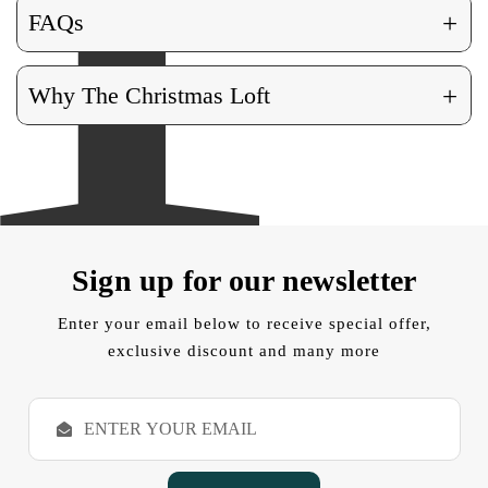
+
FAQs
+
Why The Christmas Loft
Sign up for our newsletter
Enter your email below to receive special offer,
exclusive discount and many more
E
m
a
i