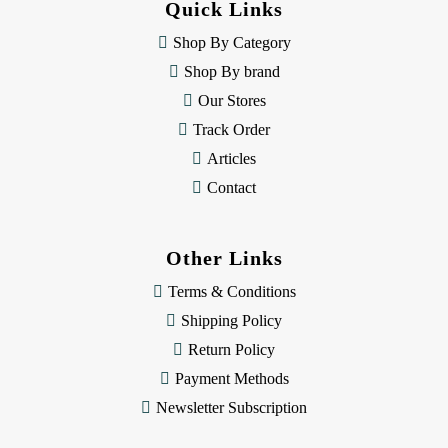
Quick Links
r
e
Shop By Category
s
Shop By brand
s
Our Stores
Track Order
Articles
Contact
Other Links
Terms & Conditions
Shipping Policy
Return Policy
Payment Methods
Newsletter Subscription