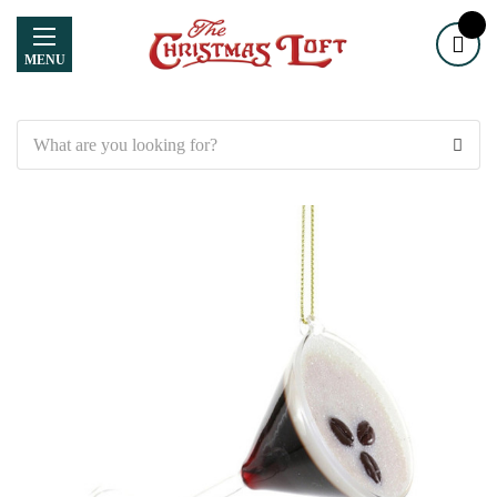
MENU
Search