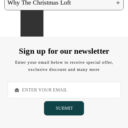
+
Why The Christmas Loft
Sign up for our newsletter
Enter your email below to receive special offer,
exclusive discount and many more
E
m
a
i
l
A
d
d