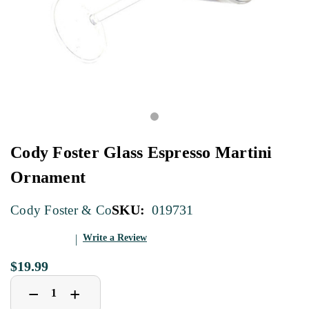
Cody Foster Glass Espresso Martini
Ornament
SKU:
019731
Cody Foster & Co
Write a Review
$19.99
Decrease
Increase
+
−
Quantity
Quantity