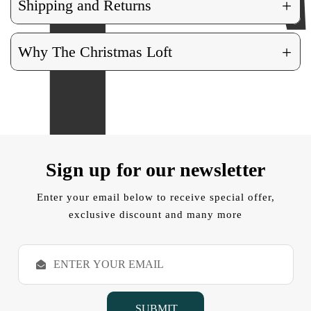
+
Shipping and Returns
+
Why The Christmas Loft
Sign up for our newsletter
Enter your email below to receive special offer,
exclusive discount and many more
E
m
a
i
l