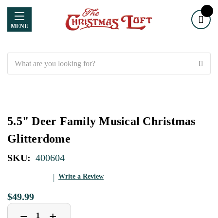
MENU
Search
5.5" Deer Family Musical Christmas
Glitterdome
SKU:
400604
Write a Review
$49.99
Decrease
Increase
+
−