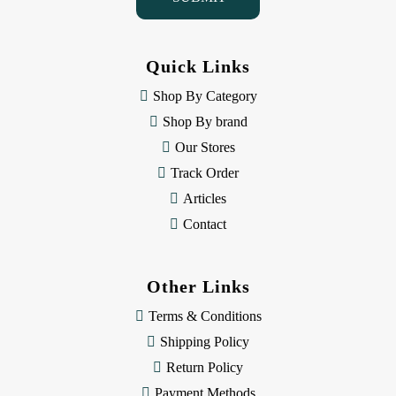
A
d
d
Quick Links
r
e
Shop By Category
s
Shop By brand
s
Our Stores
Track Order
Articles
Contact
Other Links
Terms & Conditions
Shipping Policy
Return Policy
Payment Methods