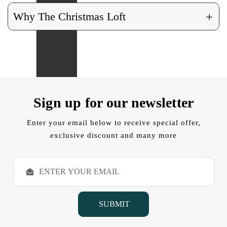
+
Why The Christmas Loft
Sign up for our newsletter
Enter your email below to receive special offer,
exclusive discount and many more
E
m
a
i
l
A
d