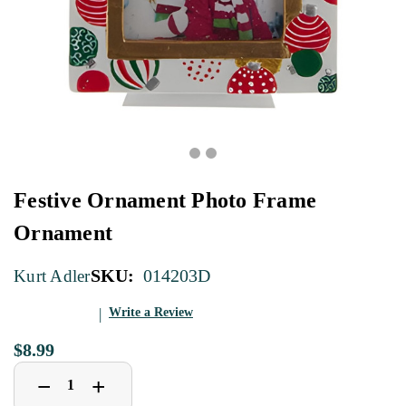
Festive Ornament Photo Frame
Ornament
SKU:
014203D
Kurt Adler
Write a Review
$8.99
Decrease
Increase
+
−
Quantity
Quantity