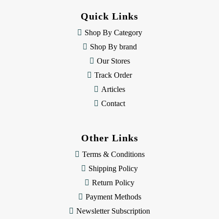
d
Quick Links
r
e
Shop By Category
s
Shop By brand
s
Our Stores
Track Order
Articles
Contact
Other Links
Terms & Conditions
Shipping Policy
Return Policy
Payment Methods
Newsletter Subscription