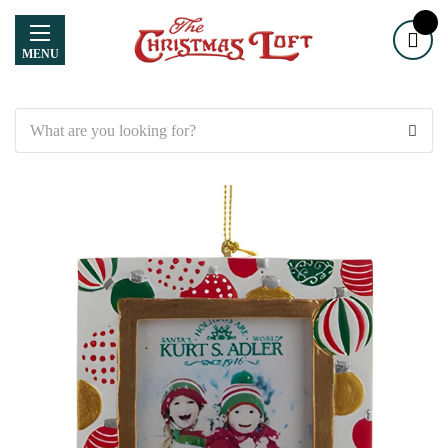
MENU
Search