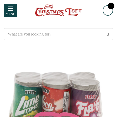
MENU
Search