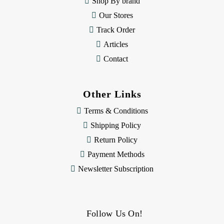
Shop By brand
s
Our Stores
Track Order
Articles
Contact
Other Links
Terms & Conditions
Shipping Policy
Return Policy
Payment Methods
Newsletter Subscription
Follow Us On!