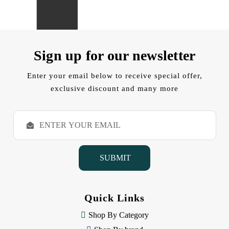
Sign up for our newsletter
Enter your email below to receive special offer,
exclusive discount and many more
E
m
a
i
l
A
d
d
Quick Links
r
e
Shop By Category
s