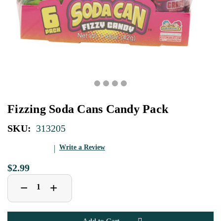
Fizzing Soda Cans Candy Pack
SKU:
313205
Write a Review
$2.99
Decrease
Increase
+
−
Quantity
Quantity
of
of
Fizzing
Fizzing
Soda
Soda