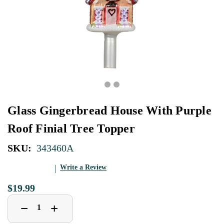
Glass Gingerbread House With Purple
Roof Finial Tree Topper
SKU:
343460A
Write a Review
$19.99
Decrease
Increase
+
−
Quantity
Quantity
of
of