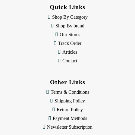
d
Quick Links
r
e
Shop By Category
s
Shop By brand
s
Our Stores
Track Order
Articles
Contact
Other Links
Terms & Conditions
Shipping Policy
Return Policy
Payment Methods
Newsletter Subscription