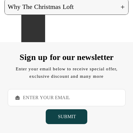
+
Why The Christmas Loft
Sign up for our newsletter
Enter your email below to receive special offer,
exclusive discount and many more
E
m
a
i
l
A
d