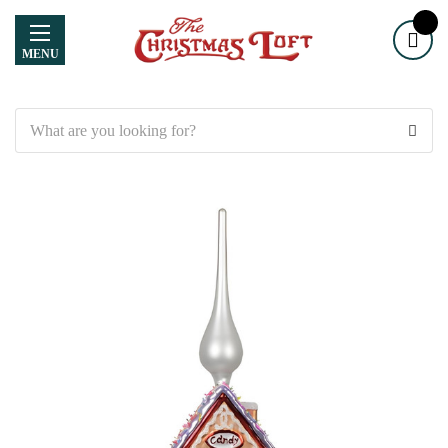
MENU
Search