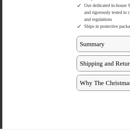
Our dedicated in-house S
and rigorously tested to
and regulations
Ships in protective pack
Summary
Shipping and Retur
Why The Christmas