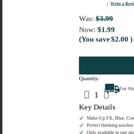
Write a Rev
Was:
$3.99
Now:
$1.99
(You save
$2.00
)
Quantity:
Decrease
Increa
Fast Sh
Quantity
Quanti
of
of
Make-
Make-
Up
Up
Key Details
FX,
FX,
Blue,
Blue,
Confetti
Confett
Make-Up FX, Blue, Confe
Glitter,
Glitter,
Perfect finishing touches 
2g,
2g,
Loose
Loose
Only available in one siz