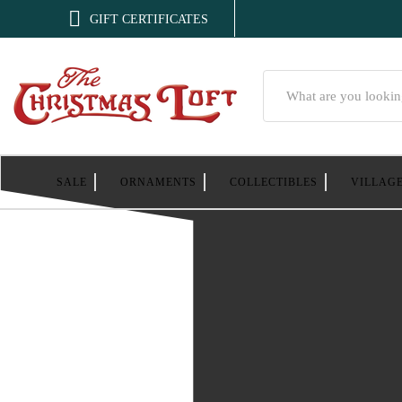

GIFT CERTIFICATES
Search
SALE
ORNAMENTS
COLLECTIBLES
VILLAG