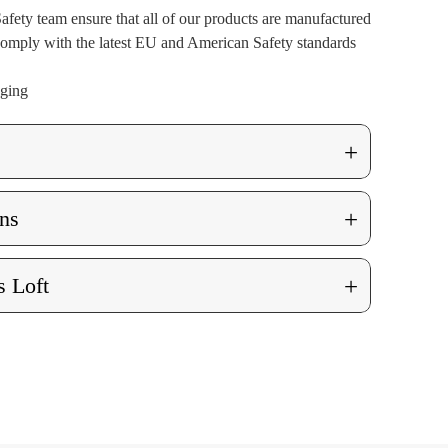
afety team ensure that all of our products are manufactured
 comply with the latest EU and American Safety standards
aging
+
+
ns
+
 Loft