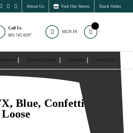
About Us
Visit Our Stores
Track Order
Call Us
SIGN IN
603 745 8297
SEASONS
TOYS & CANDY
BRANDS
CONTACT
, Blue, Confetti
, Loose