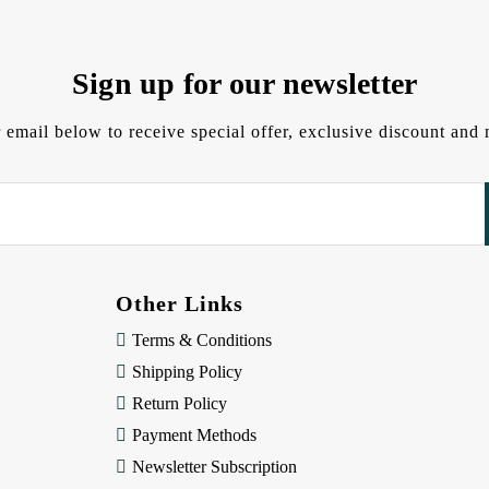
Sign up for our newsletter
 email below to receive special offer, exclusive discount an
Other Links
Terms & Conditions
Shipping Policy
Return Policy
Payment Methods
Newsletter Subscription