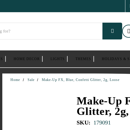
ES
HOME DECOR
LIGHTS
THEMES
HOLIDAYS & 
Home
Sale
Make-Up FX, Blue, Confetti Glitter, 2g, Loose
Make-Up FX
Glitter, 2g
SKU:
179091