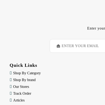
Enter your
E
m
a
i
l
Quick Links
A
d
Shop By Category
d
Shop By brand
r
e
Our Stores
s
Track Order
s
Articles