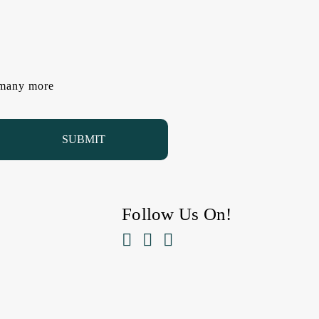
d many more
Follow Us On!


