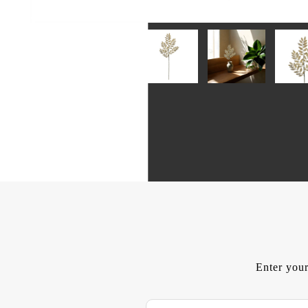
Enter your
E