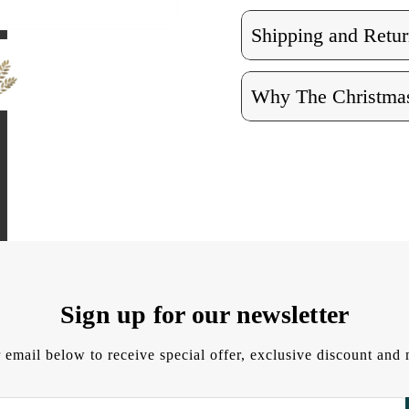
Shipping and Retur
Why The Christmas
Sign up for our newsletter
 email below to receive special offer, exclusive discount an