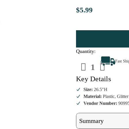
$5.99
Quantity:
Decrease
Increa
Fast Sh
Quantity
Quanti
of
of
Glittered
Glitter
Leaf
Leaf
Key Details
Spray
Spray
Size:
26.5"H
Material:
Plastic, Glitter
Vendor Number:
9099
Summary