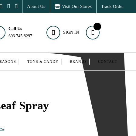
About Us
Visit Our Stores
Track Order
Call Us
SIGN IN
603 745 8297
SEASONS
TOYS & CANDY
BRANDS
CONTACT
Leaf Spray
iew