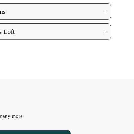
+
ns
+
 Loft
d many more