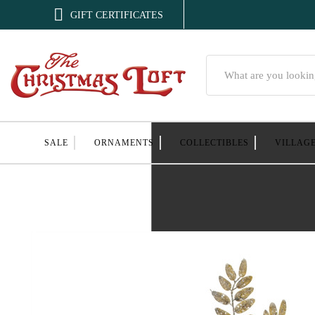

GIFT CERTIFICATES
Search
SALE
ORNAMENTS
COLLECTIBLES
VILLAG