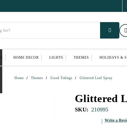
ES
HOME DECOR
LIGHTS
THEMES
HOLIDAYS & 
Home
Themes
Good Tidings
Glittered Leaf Spray
Glittered 
SKU:
210995
Write a Rev