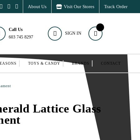
About Us
Visit Our Stores
Track Order
Call Us
SIGN IN
603 745 8297
SEASONS
TOYS & CANDY
BRANDS
CONTACT
nament
rald Lattice Glass
ment