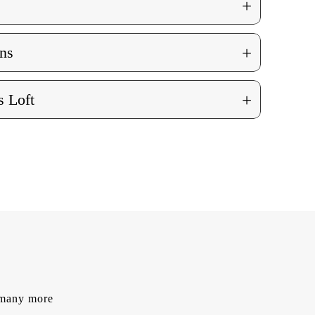
+
+
ns
+
 Loft
d many more