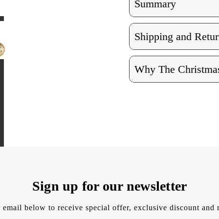
Summary
Shipping and Retur
Why The Christmas
Sign up for our newsletter
 email below to receive special offer, exclusive discount an