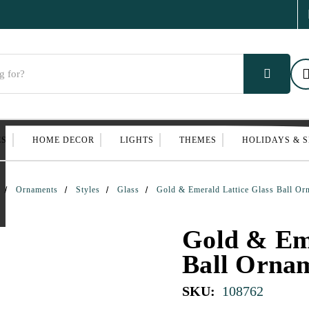
ES
HOME DECOR
LIGHTS
THEMES
HOLIDAYS & 
Ornaments
Styles
Glass
Gold & Emerald Lattice Glass Ball Or
Gold & Eme
Ball Orna
SKU:
108762