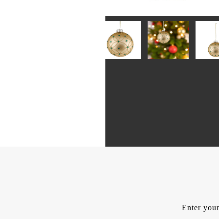
Enter your