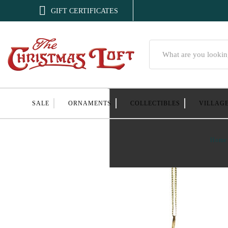

GIFT CERTIFICATES
Search
SALE
ORNAMENTS
COLLECTIBLES
VILLAG
Home