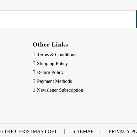
Other Links
Terms & Conditions
Shipping Policy
Return Policy
Payment Methods
Newsletter Subscription
26 THE CHRISTMAS LOFT
SITEMAP
PRIVACY P