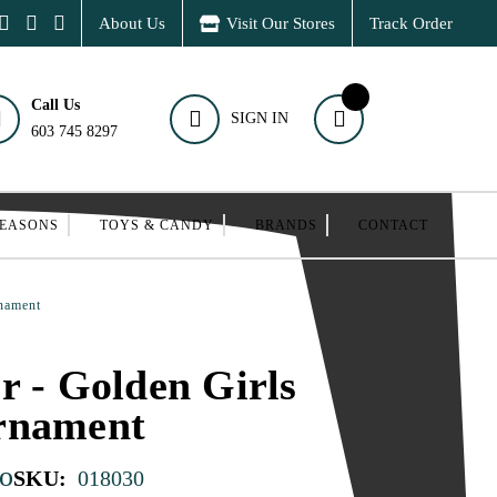
About Us
Visit Our Stores
Track Order
Call Us
SIGN IN
603 745 8297
SEASONS
TOYS & CANDY
BRANDS
CONTACT
rnament
r - Golden Girls
rnament
o
SKU:
018030