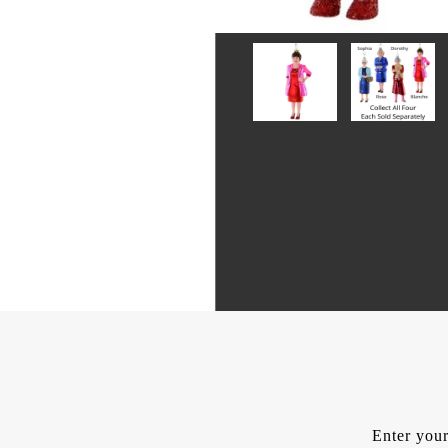
Enter your