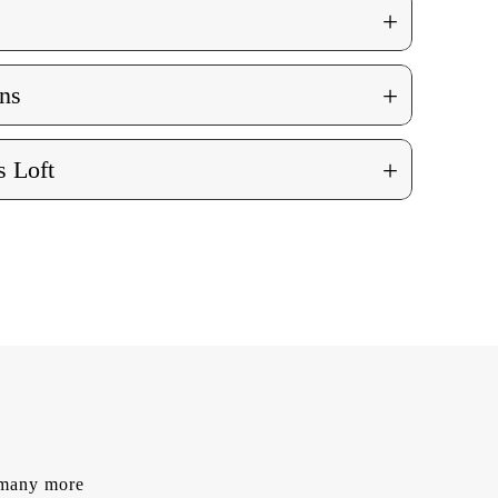
+
+
ns
+
 Loft
d many more