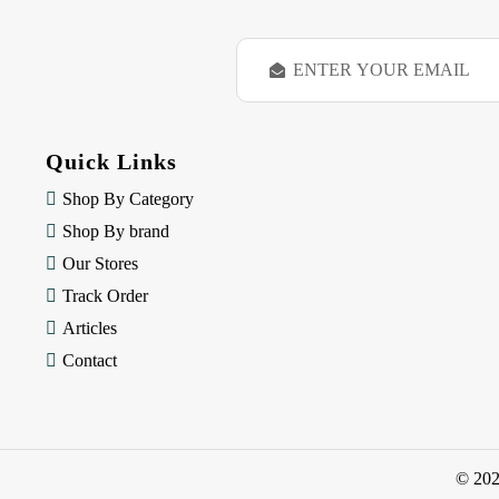
E
m
a
i
l
Quick Links
A
d
Shop By Category
d
Shop By brand
r
e
Our Stores
s
Track Order
s
Articles
Contact
© 20