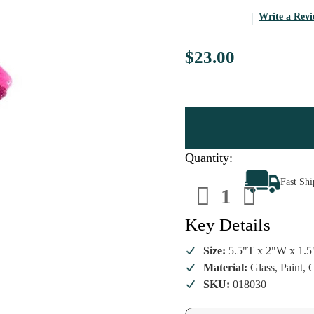
Write a Rev
$23.00
Quantity:
Decrease
Increa
Fast Sh
Quantity
Quanti
of
of
Cody
Cody
Foster
Foster
Key Details
-
-
Golden
Golde
Girls
Girls
Size:
5.5"T x 2"W x 1.
Blanche
Blanch
Material:
Glass, Paint, G
Ornament
Ornam
SKU:
018030