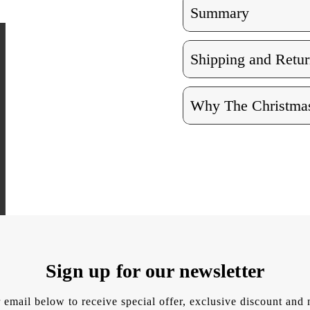
Summary
Shipping and Retur
Why The Christmas
Sign up for our newsletter
 email below to receive special offer, exclusive discount an