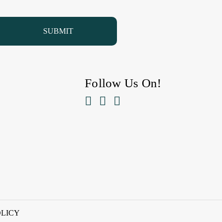
Follow Us On!



OLICY