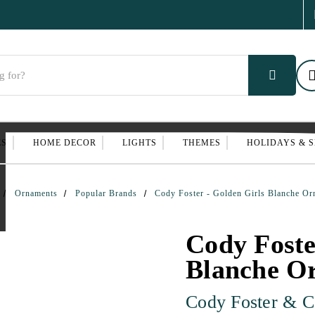
ES
HOME DECOR
LIGHTS
THEMES
HOLIDAYS & 
Ornaments
Popular Brands
Cody Foster - Golden Girls Blanche O
Cody Foste
Blanche O
Cody Foster & C