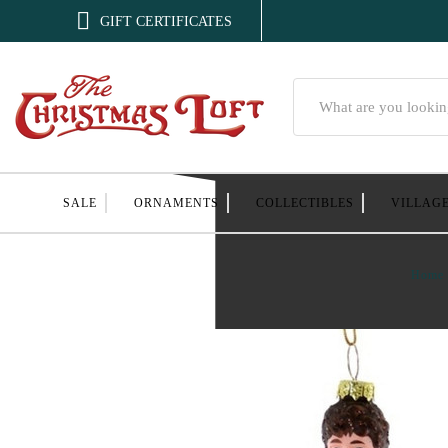

GIFT CERTIFICATES
Search
SALE
ORNAMENTS
COLLECTIBLES
VILLAG
Home