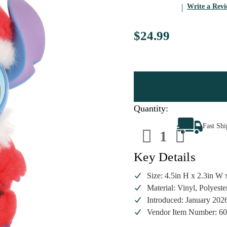
Write a Rev
$24.99
Quantity:
Decrease
Increa
Fast Sh
Quantity
Quanti
of
of
Grand
Grand
Jester
Jester
Key Details
Studios
Studio
Stitch
Stitch
Santa
Santa
Size: 4.5in H x 2.3in W 
Figurine
Figuri
Material: Vinyl, Polyeste
Introduced: January 202
Vendor Item Number: 6