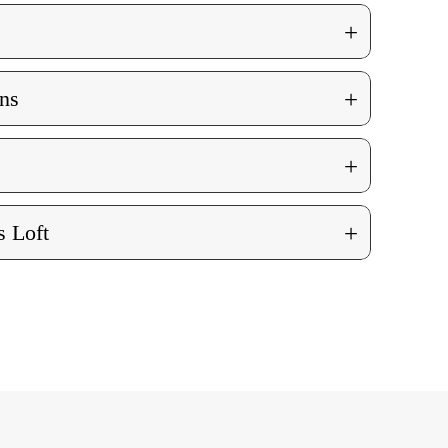
+
+
ns
+
+
 Loft