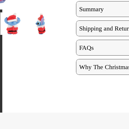
Summary
Shipping and Retur
FAQs
Why The Christmas