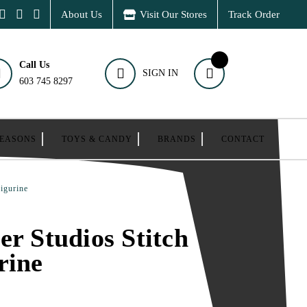
About Us
Visit Our Stores
Track Order
Call Us
SIGN IN
603 745 8297
SEASONS
TOYS & CANDY
BRANDS
CONTACT
Figurine
er Studios Stitch
rine