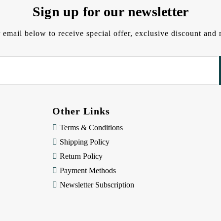
Sign up for our newsletter
 email below to receive special offer, exclusive discount an
Other Links
Terms & Conditions
Shipping Policy
Return Policy
Payment Methods
Newsletter Subscription