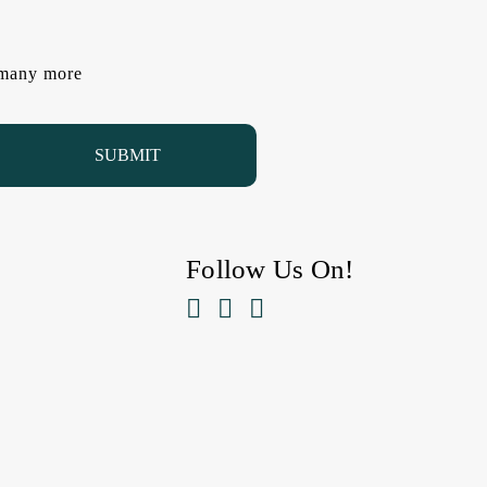
d many more
Follow Us On!


