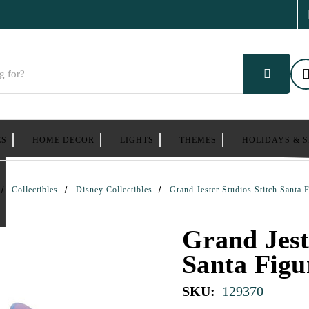
ES
HOME DECOR
LIGHTS
THEMES
HOLIDAYS & 
Collectibles
Disney Collectibles
Grand Jester Studios Stitch Santa 
Grand Jest
Santa Figu
SKU:
129370