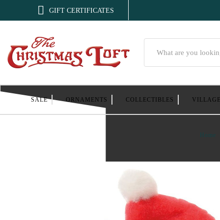

GIFT CERTIFICATES
Search
SALE
ORNAMENTS
COLLECTIBLES
VILLAG
Home