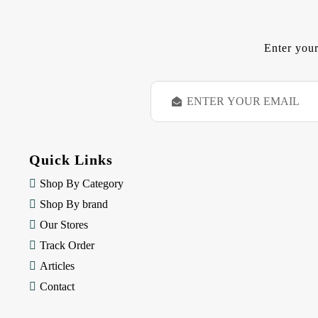
Enter your
E
m
a
i
l
Quick Links
A
d
Shop By Category
d
Shop By brand
r
e
Our Stores
s
Track Order
s
Articles
Contact