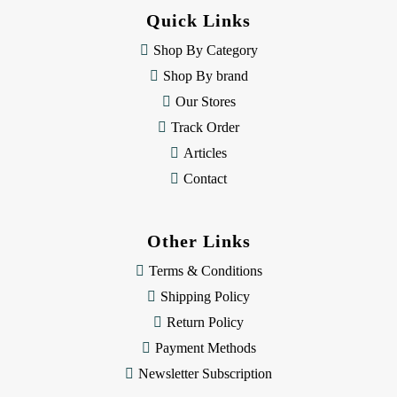
d
Quick Links
r
e
Shop By Category
s
Shop By brand
s
Our Stores
Track Order
Articles
Contact
Other Links
Terms & Conditions
Shipping Policy
Return Policy
Payment Methods
Newsletter Subscription