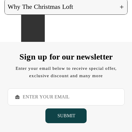
+
Why The Christmas Loft
Sign up for our newsletter
Enter your email below to receive special offer,
exclusive discount and many more
E
m
a
i
l
A
d