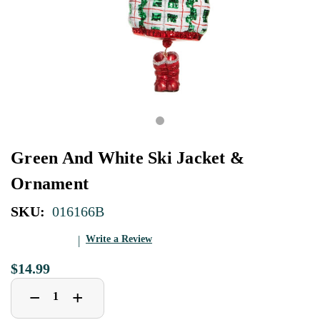
Green And White Ski Jacket &
Ornament
SKU:
016166B
Write a Review
$14.99
Decrease
Increase
+
−
Quantity
Quantity
of
of