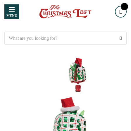
MENU
Search