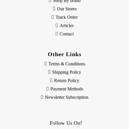
Shop By brand
s
Our Stores
Track Order
Articles
Contact
Other Links
Terms & Conditions
Shipping Policy
Return Policy
Payment Methods
Newsletter Subscription
Follow Us On!