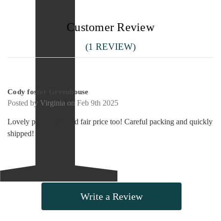
Customer Review
(1 REVIEW)
5
Cody foster Greenhouse
Posted by Virginia on Feb 9th 2025
Lovely putz house and fair price too! Careful packing and quickly
shipped!
Write a Review