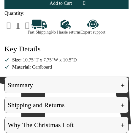
Greenhouse
Greenhouse
Quantity:
Decrease
Increase
Quantity
Quantity
of
of
Fast Shipping
No Hassle returns
Expert support
Cody
Cody
Foster
Foster
Greenhouse
Greenhouse
Key Details
Size:
10.75"T x 7.75"W x 10.5"D
Material:
Cardboard
+
Summary
+
Shipping and Returns
+
Why The Christmas Loft