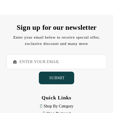
Sign up for our newsletter
Enter your email below to receive special offer,
exclusive discount and many more
E
m
a
i
l
A
d
d
Quick Links
r
e
Shop By Category
s