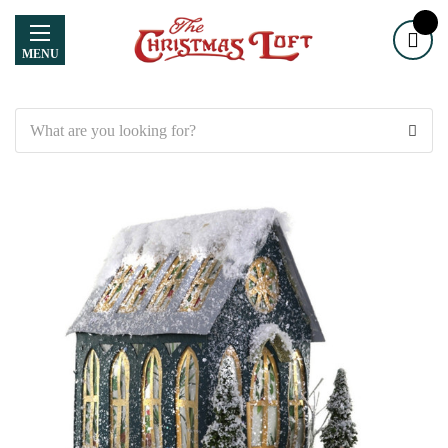
MENU
Search