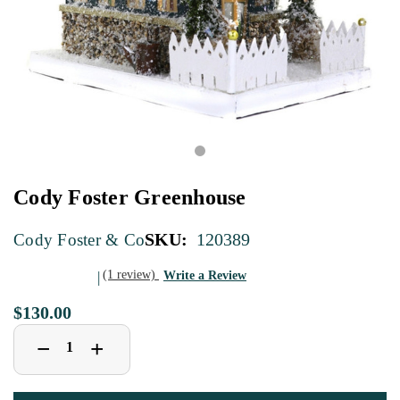
Cody Foster Greenhouse
SKU:
120389
Cody Foster & Co
(1 review)
Write a Review
$130.00
Decrease
Increase
+
−
Quantity
Quantity
of
of
Cody
Cody
Foster
Foster