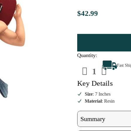
$42.99
Quantity:
Decrease
Increa
Fast Sh
Quantity
Quanti
of
of
Guitar
Guitar
Man
Man
Key Details
Merman
Merma
Ornament
Ornam
Size
: 7 Inches
Material
: Resin
Summary