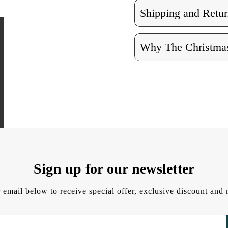
Shipping and Retur
Why The Christmas
Sign up for our newsletter
 email below to receive special offer, exclusive discount an