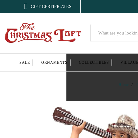

GIFT CERTIFICATES
Search
SALE
ORNAMENTS
COLLECTIBLES
VILLAG
Home