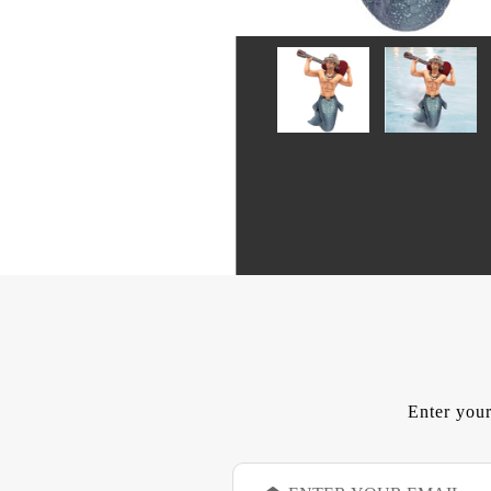
Enter your
E