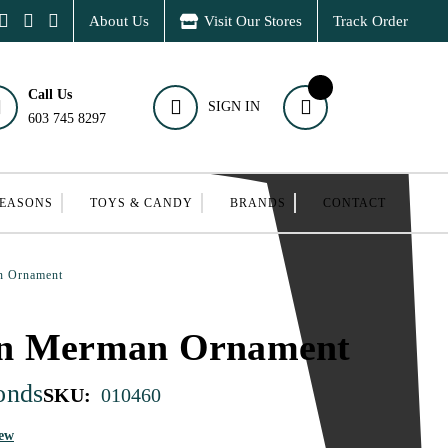
About Us
Visit Our Stores
Track Order
Call Us
SIGN IN
603 745 8297
SEASONS
TOYS & CANDY
BRANDS
CONTACT
n Ornament
an Merman Ornament
onds
SKU:
010460
iew