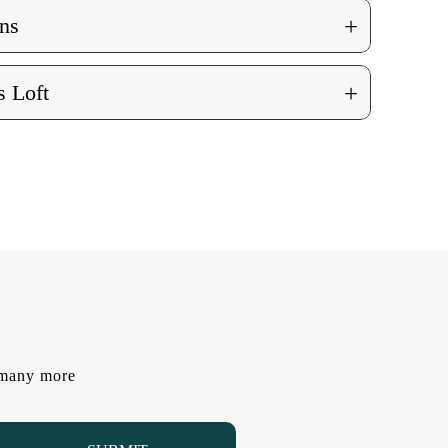
+
ns
+
 Loft
d many more