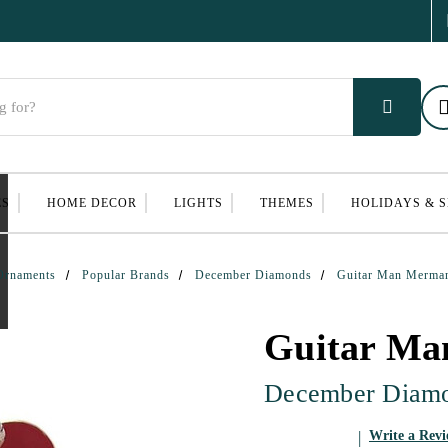
ES
HOME DECOR
LIGHTS
THEMES
HOLIDAYS & 
Ornaments
Popular Brands
December Diamonds
Guitar Man Merma
Guitar M
December Diam
Write a Rev