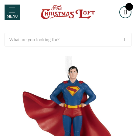
MENU
Search