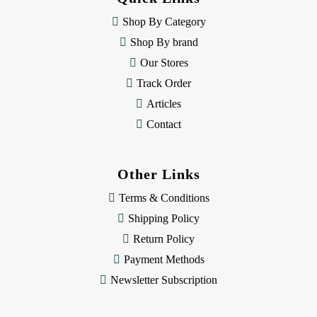
r
e
Shop By Category
s
Shop By brand
s
Our Stores
Track Order
Articles
Contact
Other Links
Terms & Conditions
Shipping Policy
Return Policy
Payment Methods
Newsletter Subscription