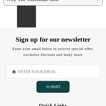
Sign up for our newsletter
Enter your email below to receive special offer,
exclusive discount and many more
E
m
a
i
l
A
d
d
Quick Links